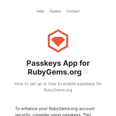
Help
Guides
Contact
Passkeys App for
RubyGems.org
#
How to set up or how to enable passkeys for
RubyGems.org
To enhance your RubyGems.org account
security, consider using passkeys. This