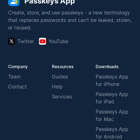
Passkeys App
Create, store, and use passkeys - a new technology
that replaces passwords and can't be leaked, stolen,
or reused.
Twitter
YouTube
Company
Resources
Downloads
Team
Guides
Passkeys App
for iPhone
Contact
Help
Passkeys App
Services
for iPad
Passkeys App
for Mac
Passkeys App
for Android