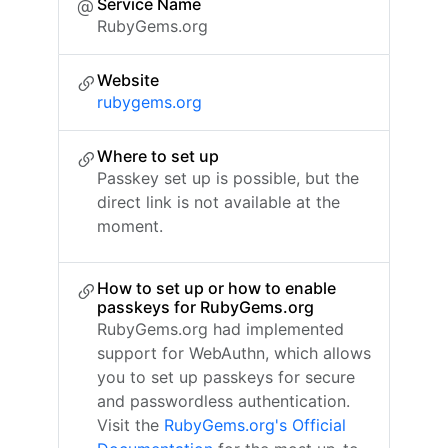
Service Name
RubyGems.org
Website
rubygems.org
Where to set up
Passkey set up is possible, but the
direct link is not available at the
moment.
How to set up or how to enable
passkeys for RubyGems.org
RubyGems.org had implemented
support for WebAuthn, which allows
you to set up passkeys for secure
and passwordless authentication.
Visit the
RubyGems.org's Official