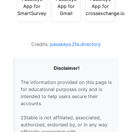
App for
App for
App for
SmartSurvey
Gmail
crossexchange.io
Credits:
passkeys.2fa.directory
Disclaimer!
The information provided on this page is
for educational purposes only and is
intended to help users secure their
accounts.
2Stable is not affiliated, associated,
authorized, endorsed by, or in any way
officially connected with