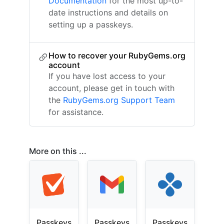
Documentation
for the most up-to-
date instructions and details on
setting up a passkeys.
How to recover your RubyGems.org
account
If you have lost access to your
account, please get in touch with
the
RubyGems.org Support Team
for assistance.
More on this ...
Passkeys
Passkeys
Passkeys