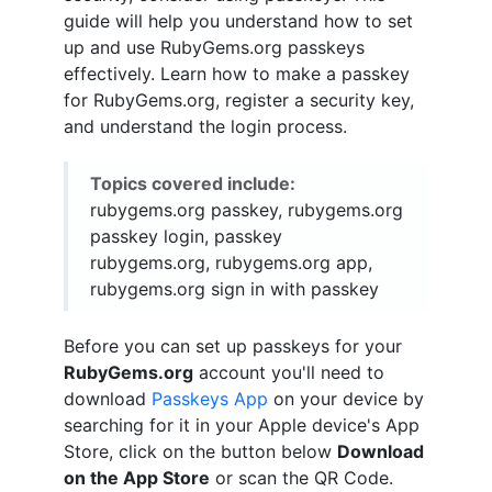
guide will help you understand how to set
up and use RubyGems.org passkeys
effectively. Learn how to make a passkey
for RubyGems.org, register a security key,
and understand the login process.
Topics covered include:
rubygems.org passkey, rubygems.org
passkey login, passkey
rubygems.org, rubygems.org app,
rubygems.org sign in with passkey
Before you can set up passkeys for your
RubyGems.org
account you'll need to
download
Passkeys App
on your device by
searching for it in your Apple device's App
Store, click on the button below
Download
on the App Store
or scan the QR Code.