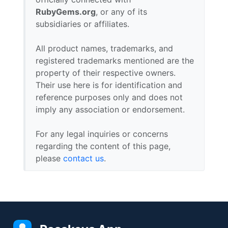
RubyGems.org
, or any of its
subsidiaries or affiliates.
All product names, trademarks, and
registered trademarks mentioned are the
property of their respective owners.
Their use here is for identification and
reference purposes only and does not
imply any association or endorsement.
For any legal inquiries or concerns
regarding the content of this page,
please
contact us
.