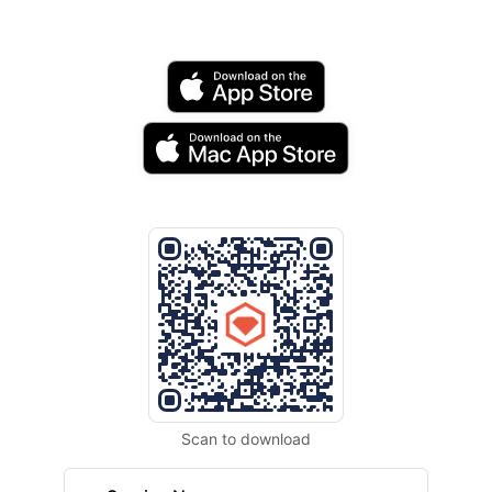
Scan to download