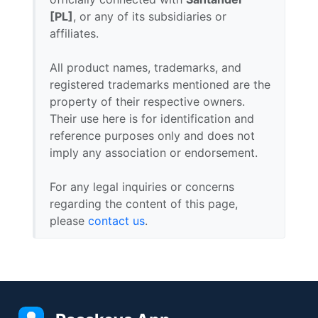
[PL]
, or any of its subsidiaries or
affiliates.
All product names, trademarks, and
registered trademarks mentioned are the
property of their respective owners.
Their use here is for identification and
reference purposes only and does not
imply any association or endorsement.
For any legal inquiries or concerns
regarding the content of this page,
please
contact us
.