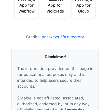
App for
App for
App for
Webflow
VicRoads
Glovo
Credits:
passkeys.2fa.directory
Disclaimer!
The information provided on this page is
for educational purposes only and is
intended to help users secure their
accounts.
2Stable is not affiliated, associated,
authorized, endorsed by, or in any way
officially connected with
Santander