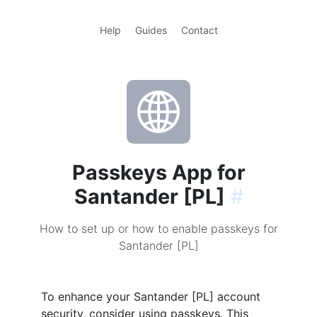
Help
Guides
Contact
Passkeys App for
Santander [PL]
#
How to set up or how to enable passkeys for
Santander [PL]
To enhance your Santander [PL] account
security, consider using passkeys. This