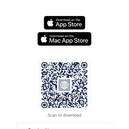
Scan to download