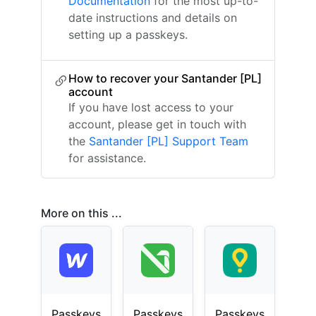
Documentation
for the most up-to-
date instructions and details on
setting up a passkeys.
How to recover your Santander [PL]
account
If you have lost access to your
account, please get in touch with
the
Santander [PL] Support Team
for assistance.
More on this ...
Passkeys
Passkeys
Passkeys