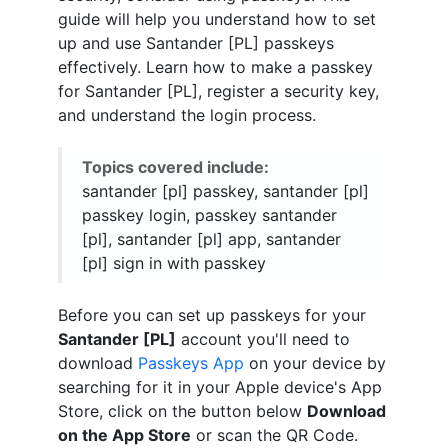
guide will help you understand how to set
up and use Santander [PL] passkeys
effectively. Learn how to make a passkey
for Santander [PL], register a security key,
and understand the login process.
Topics covered include:
santander [pl] passkey, santander [pl]
passkey login, passkey santander
[pl], santander [pl] app, santander
[pl] sign in with passkey
Before you can set up passkeys for your
Santander [PL]
account you'll need to
download
Passkeys App
on your device by
searching for it in your Apple device's App
Store, click on the button below
Download
on the App Store
or scan the QR Code.