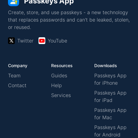
Passkeys App
Create, store, and use passkeys - a new technology
that replaces passwords and can't be leaked, stolen,
or reused.
Twitter
YouTube
Company
Resources
Downloads
Team
Guides
Passkeys App
for iPhone
Contact
Help
Passkeys App
Services
for iPad
Passkeys App
for Mac
Passkeys App
for Android