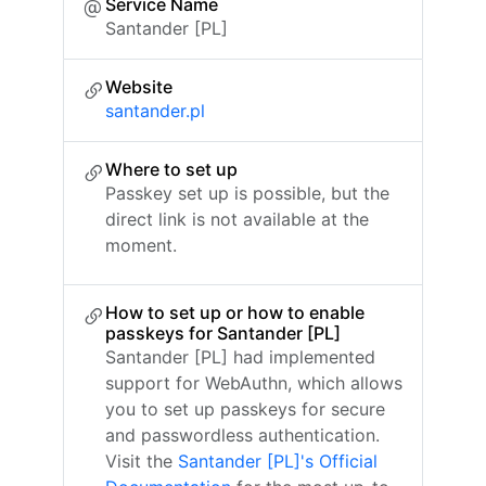
Service Name
Santander [PL]
Website
santander.pl
Where to set up
Passkey set up is possible, but the
direct link is not available at the
moment.
How to set up or how to enable
passkeys for Santander [PL]
Santander [PL] had implemented
support for WebAuthn, which allows
you to set up passkeys for secure
and passwordless authentication.
Visit the
Santander [PL]'s Official