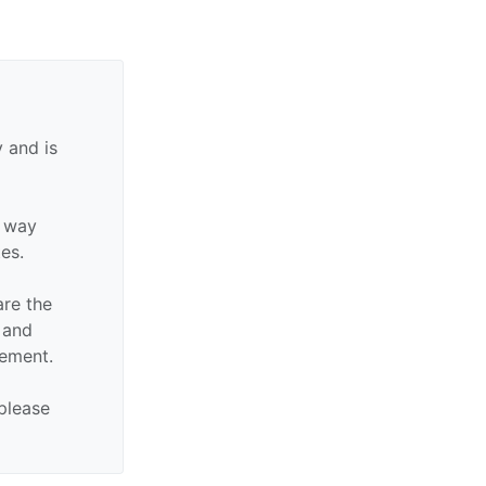
 and is
y way
tes.
are the
n and
sement.
 please