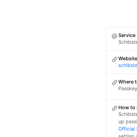
Service
Schibst
Websit
schibst
Where t
Passkey 
How to 
Schibst
up pass
Officia
setting