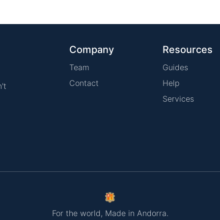
Company
Resources
Team
Guides
Contact
Help
't
Services
For the world, Made in Andorra.