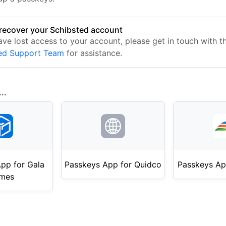
recover your Schibsted account
ave lost access to your account, please get in touch with t
ed Support Team
for assistance.
..
pp for Gala
Passkeys App for Quidco
Passkeys Ap
mes