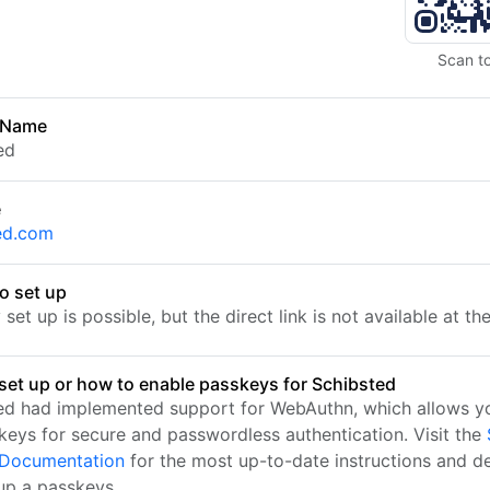
Scan t
 Name
ed
e
ed.com
o set up
set up is possible, but the direct link is not available at t
set up or how to enable passkeys for Schibsted
ed had implemented support for WebAuthn, which allows yo
keys for secure and passwordless authentication. Visit the
l Documentation
for the most up-to-date instructions and de
 up a passkeys.