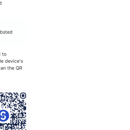
d
ibsted
 to
le device's
can the QR