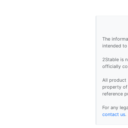
The informa
intended to
2Stable is n
officially 
All product
property of 
reference p
For any leg
contact us
.