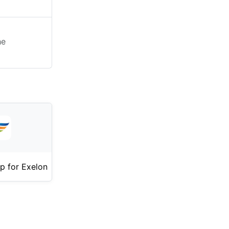
he
p for Exelon