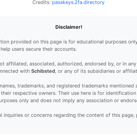
Credits:
passkeys.2fa.directory
Disclaimer!
tion provided on this page is for educational purposes only
 help users secure their accounts.
ot affiliated, associated, authorized, endorsed by, or in an
connected with
Schibsted
, or any of its subsidiaries or affilia
 names, trademarks, and registered trademarks mentioned 
their respective owners. Their use here is for identificatio
urposes only and does not imply any association or endor
al inquiries or concerns regarding the content of this page,