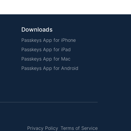
Downloads
Passkeys App for iPhone
Passkeys App for iPad
Passkeys App for Mac
Passkeys App for Android
Privacy Policy
Terms of Service