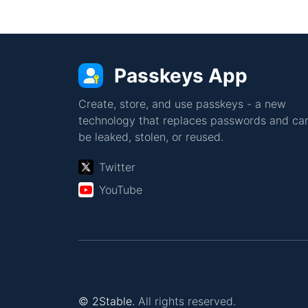
Passkeys App
Create, store, and use passkeys - a new
technology that replaces passwords and can
be leaked, stolen, or reused.
Twitter
YouTube
© 2Stable.
All rights reserved.