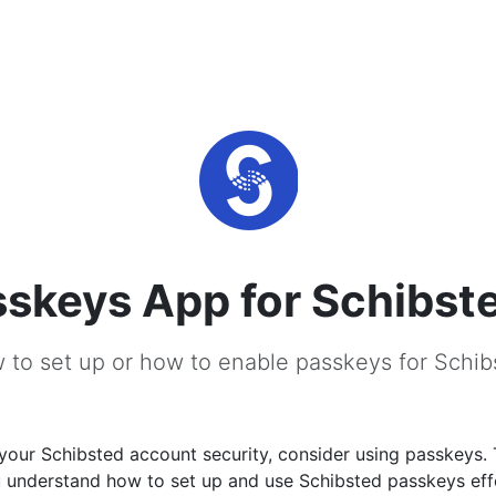
skeys App for Schibst
 to set up or how to enable passkeys for Schib
your Schibsted account security, consider using passkeys. 
u understand how to set up and use Schibsted passkeys effe