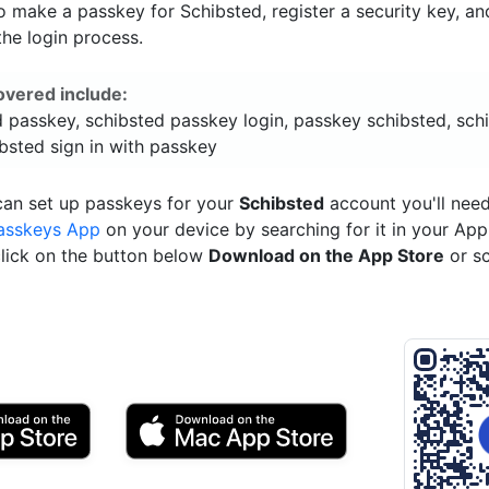
 make a passkey for Schibsted, register a security key, an
he login process.
overed include:
d passkey, schibsted passkey login, passkey schibsted, sch
bsted sign in with passkey
can set up passkeys for your
Schibsted
account you'll need
asskeys App
on your device by searching for it in your App
click on the button below
Download on the App Store
or s