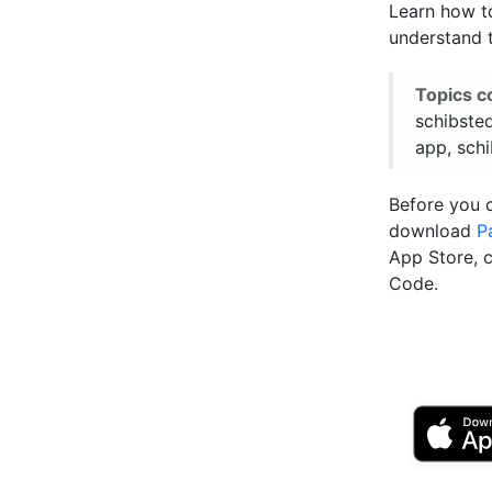
Learn how to
understand t
Topics c
schibste
app, schi
Before you 
download
P
App Store, 
Code.