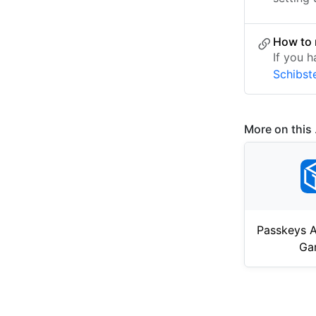
How to 
If you h
Schibst
More on this .
Passkeys A
Ga