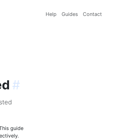
Help
Guides
Contact
ed
#
sted
This guide
ctively.