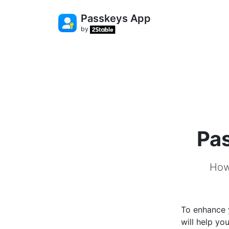
Passkeys App
by
Pas
How
To enhance 
will help yo