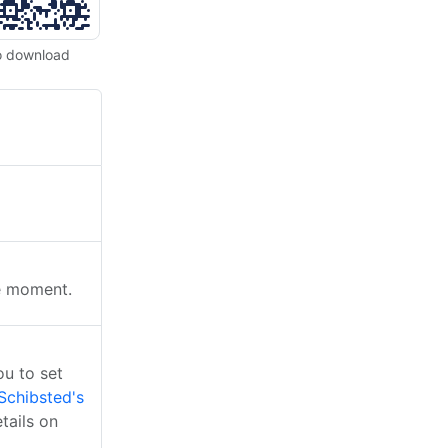
o download
he moment.
u to set
Schibsted's
tails on