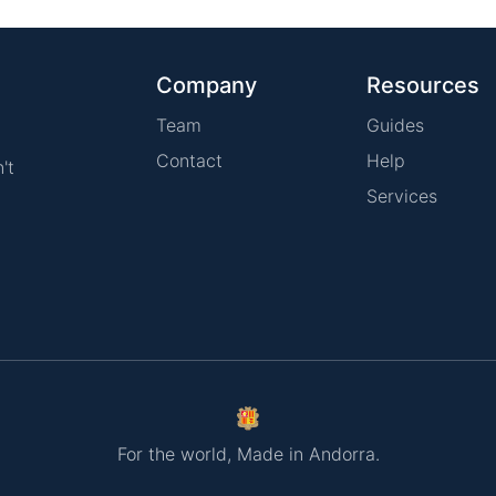
Company
Resources
Team
Guides
Contact
Help
't
Services
For the world, Made in Andorra.