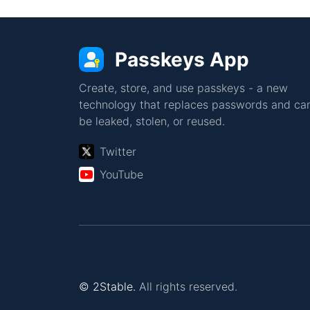
Passkeys App
Create, store, and use passkeys - a new
technology that replaces passwords and can
be leaked, stolen, or reused.
Twitter
YouTube
© 2Stable.
All rights reserved.