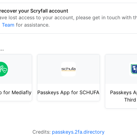
recover your Scryfall account
have lost access to your account, please get in touch with 
t Team
for assistance.
..
 for Mediafly
Passkeys App for SCHUFA
Passkeys Ap
Third
Credits:
passkeys.2fa.directory