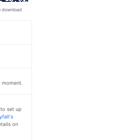
o download
he moment.
to set up
yfall's
tails on