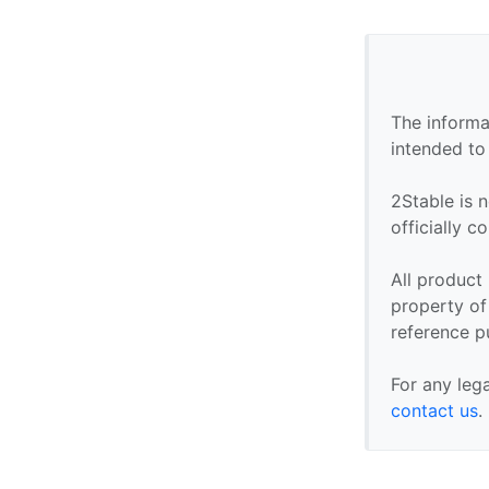
The informa
intended to
2Stable is n
officially 
All product
property of 
reference p
For any leg
contact us
.