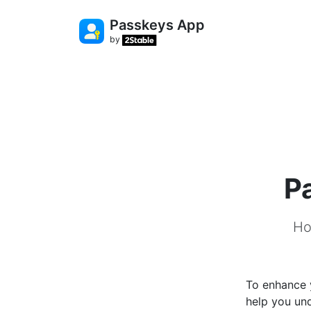
Passkeys App
by
P
Ho
To enhance y
help you und