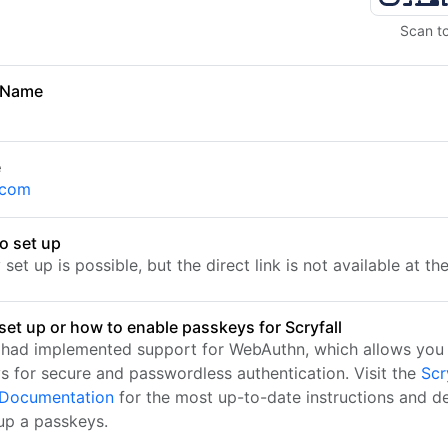
Scan t
 Name
e
l.com
o set up
set up is possible, but the direct link is not available at t
set up or how to enable passkeys for Scryfall
l had implemented support for WebAuthn, which allows you 
s for secure and passwordless authentication. Visit the
Scr
l Documentation
for the most up-to-date instructions and de
 up a passkeys.