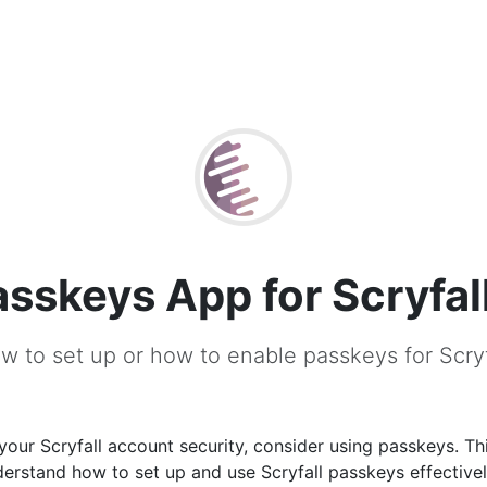
asskeys App for Scryfal
w to set up or how to enable passkeys for Scryf
our Scryfall account security, consider using passkeys. Thi
erstand how to set up and use Scryfall passkeys effectivel