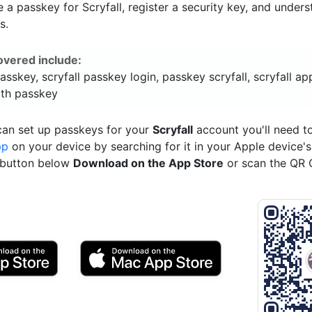
a passkey for Scryfall, register a security key, and unders
s.
overed include:
passkey, scryfall passkey login, passkey scryfall, scryfall app
ith passkey
can set up passkeys for your
Scryfall
account you'll need 
pp
on your device by searching for it in your Apple device'
e button below
Download on the App Store
or scan the QR 