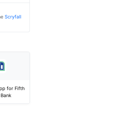
the
Scryfall
p for Fifth
 Bank