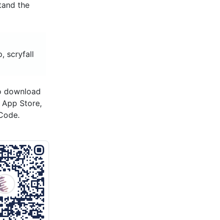
tand the
, scryfall
to download
s App Store,
Code.