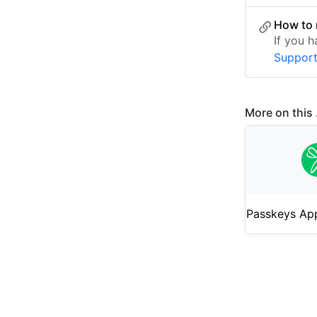
How to 
If you 
Suppor
More on this .
Passkeys App