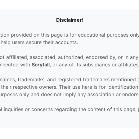
Disclaimer!
tion provided on this page is for educational purposes only
 help users secure their accounts.
ot affiliated, associated, authorized, endorsed by, or in an
connected with
Scryfall
, or any of its subsidiaries or affiliates
 names, trademarks, and registered trademarks mentioned 
their respective owners. Their use here is for identificatio
urposes only and does not imply any association or endor
al inquiries or concerns regarding the content of this page,