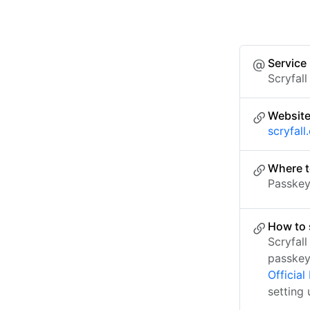
Service
Scryfall
Websit
scryfal
Where t
Passkey 
How to 
Scryfal
passkey
Officia
setting