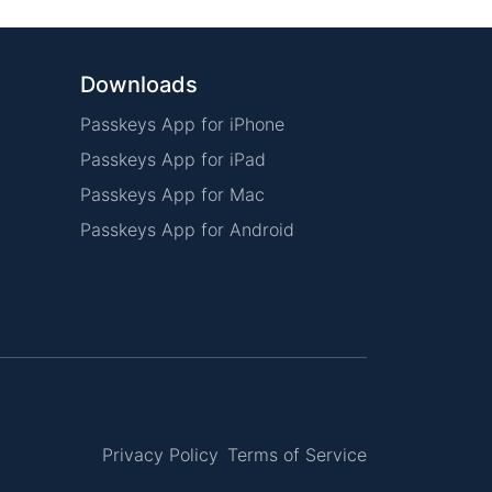
Downloads
Passkeys App for iPhone
Passkeys App for iPad
Passkeys App for Mac
Passkeys App for Android
Privacy Policy
Terms of Service