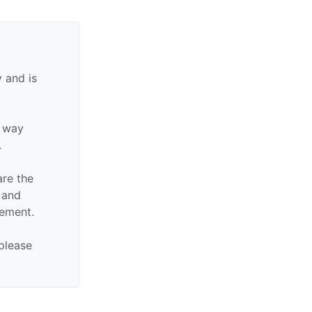
 and is
y way
.
are the
n and
sement.
 please