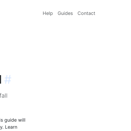
Help
Guides
Contact
l
#
all
s guide will
y. Learn