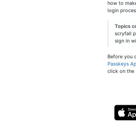
how to make 
login proces
Topics c
scryfall 
sign in w
Before you 
Passkeys A
click on th