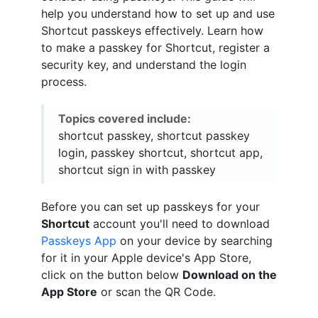
help you understand how to set up and use
Shortcut passkeys effectively. Learn how
to make a passkey for Shortcut, register a
security key, and understand the login
process.
Topics covered include:
shortcut passkey, shortcut passkey
login, passkey shortcut, shortcut app,
shortcut sign in with passkey
Before you can set up passkeys for your
Shortcut
account you'll need to download
Passkeys App
on your device by searching
for it in your Apple device's App Store,
click on the button below
Download on the
App Store
or scan the QR Code.