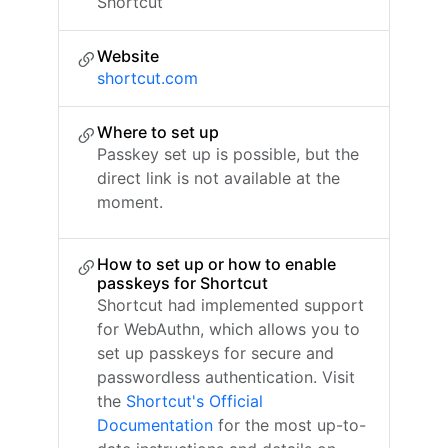
Shortcut
Website
shortcut.com
Where to set up
Passkey set up is possible, but the
direct link is not available at the
moment.
How to set up or how to enable
passkeys for Shortcut
Shortcut had implemented support
for WebAuthn, which allows you to
set up passkeys for secure and
passwordless authentication. Visit
the
Shortcut's Official
Documentation
for the most up-to-