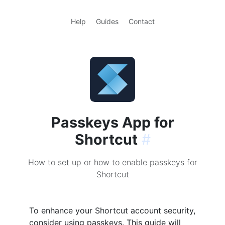
Help
Guides
Contact
Passkeys App for
Shortcut
#
How to set up or how to enable passkeys for
Shortcut
To enhance your Shortcut account security,
consider using passkeys. This guide will