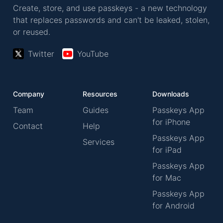
Create, store, and use passkeys - a new technology
that replaces passwords and can't be leaked, stolen,
or reused.
Twitter
YouTube
Company
Resources
Downloads
Team
Guides
Passkeys App
for iPhone
Contact
Help
Passkeys App
Services
for iPad
Passkeys App
for Mac
Passkeys App
for Android