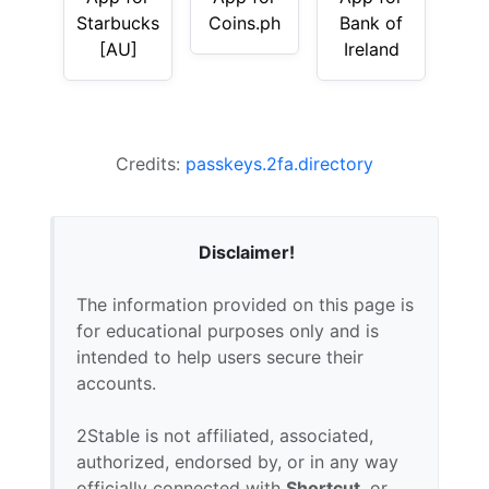
Starbucks
Coins.ph
Bank of
[AU]
Ireland
Credits:
passkeys.2fa.directory
Disclaimer!
The information provided on this page is
for educational purposes only and is
intended to help users secure their
accounts.
2Stable is not affiliated, associated,
authorized, endorsed by, or in any way
officially connected with
Shortcut
, or