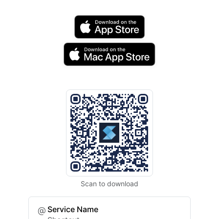
Scan to download
Service Name