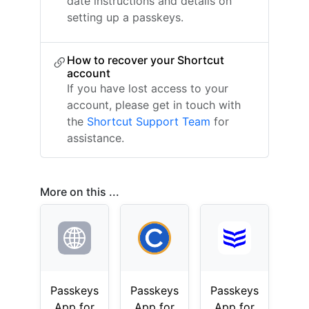
date instructions and details on
setting up a passkeys.
How to recover your Shortcut
account
If you have lost access to your
account, please get in touch with
the
Shortcut Support Team
for
assistance.
More on this ...
Passkeys
Passkeys
Passkeys
App for
App for
App for