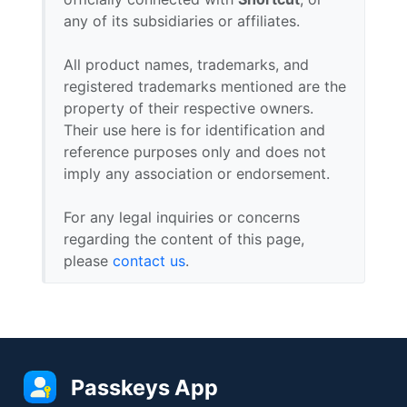
any of its subsidiaries or affiliates.
All product names, trademarks, and
registered trademarks mentioned are the
property of their respective owners.
Their use here is for identification and
reference purposes only and does not
imply any association or endorsement.
For any legal inquiries or concerns
regarding the content of this page,
please
contact us
.
Passkeys App