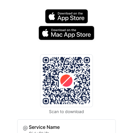
Scan to download
Service Name