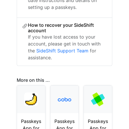
date instructions and details on
setting up a passkeys.
How to recover your SideShift
account
If you have lost access to your
account, please get in touch with
the
SideShift Support Team
for
assistance.
More on this ...
Passkeys
Passkeys
Passkeys
App for
App for
App for