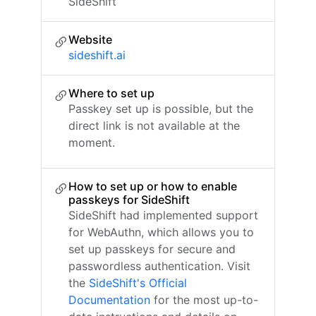
SideShift
Website
sideshift.ai
Where to set up
Passkey set up is possible, but the
direct link is not available at the
moment.
How to set up or how to enable
passkeys for SideShift
SideShift had implemented support
for WebAuthn, which allows you to
set up passkeys for secure and
passwordless authentication. Visit
the
SideShift's Official
Documentation
for the most up-to-