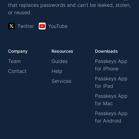
that replaces passwords and can't be leaked, stolen,
or reused.
Twitter
YouTube
Company
Resources
Downloads
Team
Guides
Passkeys App
for iPhone
Contact
Help
Passkeys App
Services
for iPad
Passkeys App
for Mac
Passkeys App
for Android