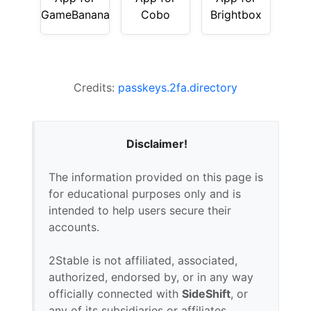
GameBanana
Cobo
Brightbox
Credits:
passkeys.2fa.directory
Disclaimer!
The information provided on this page is
for educational purposes only and is
intended to help users secure their
accounts.
2Stable is not affiliated, associated,
authorized, endorsed by, or in any way
officially connected with
SideShift
, or
any of its subsidiaries or affiliates.