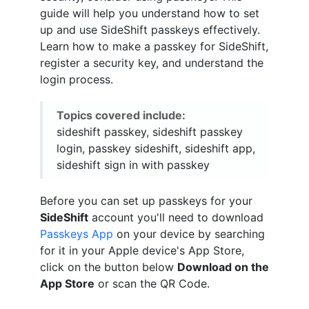
guide will help you understand how to set
up and use SideShift passkeys effectively.
Learn how to make a passkey for SideShift,
register a security key, and understand the
login process.
Topics covered include:
sideshift passkey, sideshift passkey
login, passkey sideshift, sideshift app,
sideshift sign in with passkey
Before you can set up passkeys for your
SideShift
account you'll need to download
Passkeys App
on your device by searching
for it in your Apple device's App Store,
click on the button below
Download on the
App Store
or scan the QR Code.