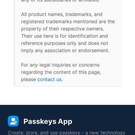
All product names, trademarks, and
registered trademarks mentioned are the
property of their respective owners.
Their use here is for identification and
reference purposes only and does not
imply any association or endorsement.
For any legal inquiries or concerns
regarding the content of this page,
please
contact us
.
Passkeys App
Create, store, and use passkeys - a new technology