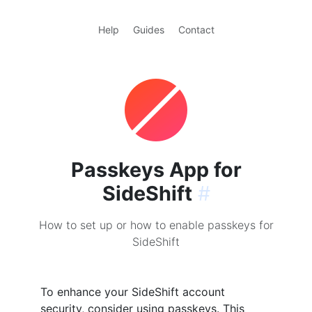
Help
Guides
Contact
Passkeys App for
SideShift
#
How to set up or how to enable passkeys for
SideShift
To enhance your SideShift account
security, consider using passkeys. This