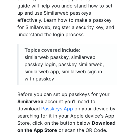
guide will help you understand how to set
up and use Similarweb passkeys
effectively. Learn how to make a passkey
for Similarweb, register a security key, and
understand the login process.
Topics covered include:
similarweb passkey, similarweb
passkey login, passkey similarweb,
similarweb app, similarweb sign in
with passkey
Before you can set up passkeys for your
Similarweb
account you'll need to
download
Passkeys App
on your device by
searching for it in your Apple device's App
Store, click on the button below
Download
on the App Store
or scan the QR Code.