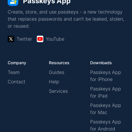
Passkeys App
Create, store, and use passkeys - a new technology
that replaces passwords and can't be leaked, stolen,
or reused.
Twitter
YouTube
Company
Resources
Downloads
Team
Guides
Passkeys App
for iPhone
Contact
Help
Passkeys App
Services
for iPad
Passkeys App
for Mac
Passkeys App
for Android