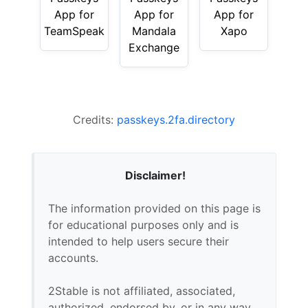
App for
App for
App for
TeamSpeak
Mandala
Xapo
Exchange
Credits:
passkeys.2fa.directory
Disclaimer!
The information provided on this page is
for educational purposes only and is
intended to help users secure their
accounts.
2Stable is not affiliated, associated,
authorized, endorsed by, or in any way