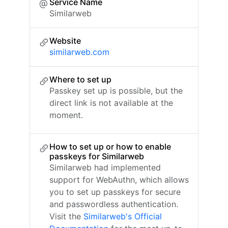
Service Name
Similarweb
Website
similarweb.com
Where to set up
Passkey set up is possible, but the
direct link is not available at the
moment.
How to set up or how to enable
passkeys for Similarweb
Similarweb had implemented
support for WebAuthn, which allows
you to set up passkeys for secure
and passwordless authentication.
Visit the
Similarweb's Official