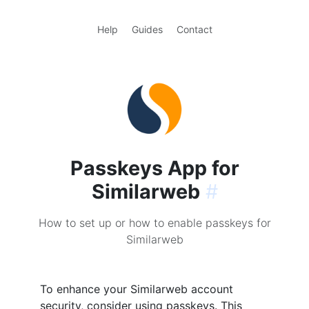
Help
Guides
Contact
Passkeys App for
Similarweb
#
How to set up or how to enable passkeys for
Similarweb
To enhance your Similarweb account
security, consider using passkeys. This