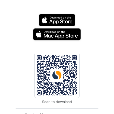
Scan to download