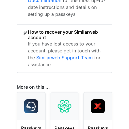
Documentation
for the most up-to-
date instructions and details on
setting up a passkeys.
How to recover your Similarweb
account
If you have lost access to your
account, please get in touch with
the
Similarweb Support Team
for
assistance.
More on this ...
Passkeys
Passkeys
Passkeys