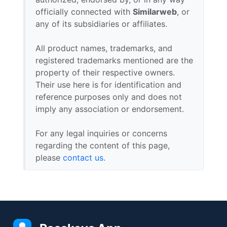
officially connected with
Similarweb
, or
any of its subsidiaries or affiliates.
All product names, trademarks, and
registered trademarks mentioned are the
property of their respective owners.
Their use here is for identification and
reference purposes only and does not
imply any association or endorsement.
For any legal inquiries or concerns
regarding the content of this page,
please
contact us
.