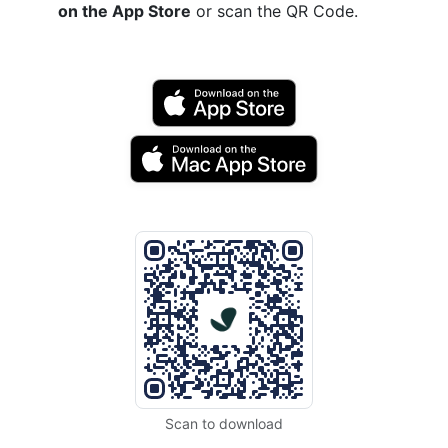
on the App Store
or scan the QR Code.
Scan to download