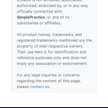
authorized, endorsed by, or in any way
officially connected with
SimplePractice
, or any of its
subsidiaries or affiliates.
All product names, trademarks, and
registered trademarks mentioned are the
property of their respective owners.
Their use here is for identification and
reference purposes only and does not
imply any association or endorsement.
For any legal inquiries or concerns
regarding the content of this page,
please
contact us
.