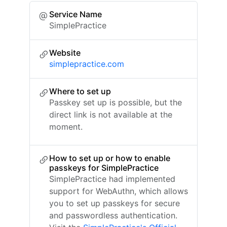
Service Name
SimplePractice
Website
simplepractice.com
Where to set up
Passkey set up is possible, but the
direct link is not available at the
moment.
How to set up or how to enable
passkeys for SimplePractice
SimplePractice had implemented
support for WebAuthn, which allows
you to set up passkeys for secure
and passwordless authentication.