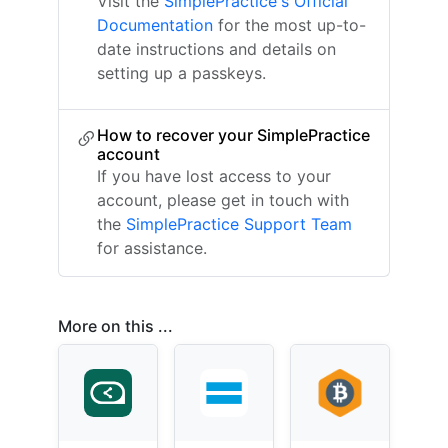
Visit the
SimplePractice's Official
Documentation
for the most up-to-
date instructions and details on
setting up a passkeys.
How to recover your SimplePractice
account
If you have lost access to your
account, please get in touch with
the
SimplePractice Support Team
for assistance.
More on this ...