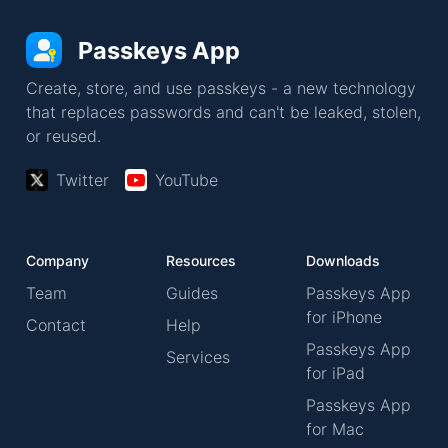
Passkeys App
Create, store, and use passkeys - a new technology
that replaces passwords and can't be leaked, stolen,
or reused.
Twitter
YouTube
Company
Resources
Downloads
Team
Guides
Passkeys App
for iPhone
Contact
Help
Passkeys App
Services
for iPad
Passkeys App
for Mac