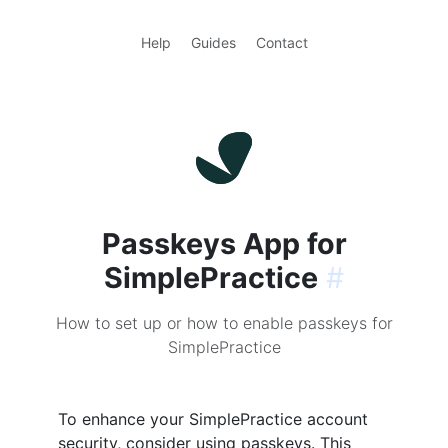
Help
Guides
Contact
Passkeys App for
SimplePractice
#
How to set up or how to enable passkeys for
SimplePractice
To enhance your SimplePractice account
security, consider using passkeys. This