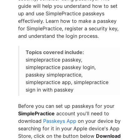
guide will help you understand how to set
up and use SimplePractice passkeys
effectively. Learn how to make a passkey
for SimplePractice, register a security key,
and understand the login process.
Topics covered include:
simplepractice passkey,
simplepractice passkey login,
passkey simplepractice,
simplepractice app, simplepractice
sign in with passkey
Before you can set up passkeys for your
SimplePractice
account you'll need to
download
Passkeys App
on your device by
searching for it in your Apple device's App
Store, click on the button below
Download