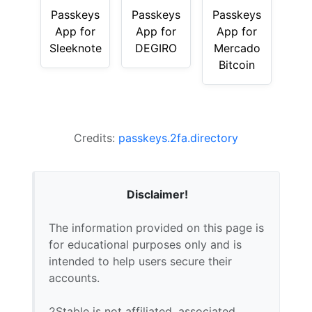
Passkeys
Passkeys
Passkeys
App for
App for
App for
Sleeknote
DEGIRO
Mercado
Bitcoin
Credits:
passkeys.2fa.directory
Disclaimer!
The information provided on this page is
for educational purposes only and is
intended to help users secure their
accounts.
2Stable is not affiliated, associated,