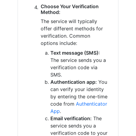
Choose Your Verification
Method:
The service will typically
offer different methods for
verification. Common
options include:
Text message (SMS):
The service sends you a
verification code via
SMS.
Authentication app:
You
can verify your identity
by entering the one-time
code from
Authenticator
App
.
Email verification:
The
service sends you a
verification code to your