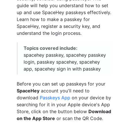
guide will help you understand how to set
up and use SpaceHey passkeys effectively.
Learn how to make a passkey for
SpaceHey, register a security key, and
understand the login process.
Topics covered include:
spacehey passkey, spacehey passkey
login, passkey spacehey, spacehey
app, spacehey sign in with passkey
Before you can set up passkeys for your
SpaceHey
account you'll need to
download
Passkeys App
on your device by
searching for it in your Apple device's App
Store, click on the button below
Download
on the App Store
or scan the QR Code.