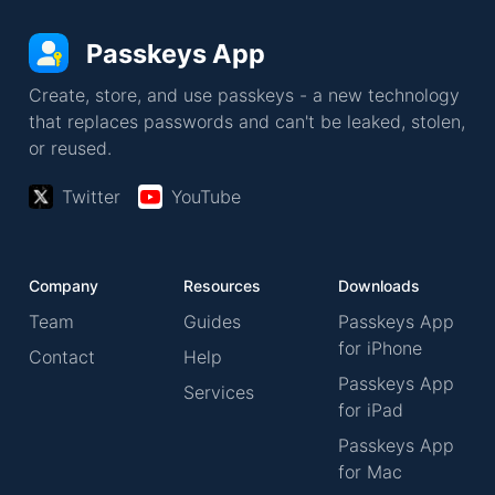
Passkeys App
Create, store, and use passkeys - a new technology
that replaces passwords and can't be leaked, stolen,
or reused.
Twitter
YouTube
Company
Resources
Downloads
Team
Guides
Passkeys App
for iPhone
Contact
Help
Passkeys App
Services
for iPad
Passkeys App
for Mac