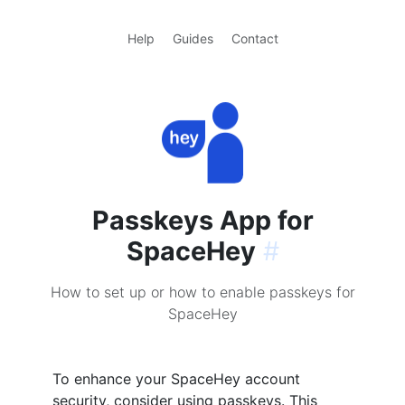
Help
Guides
Contact
Passkeys App for
SpaceHey
#
How to set up or how to enable passkeys for
SpaceHey
To enhance your SpaceHey account
security, consider using passkeys. This