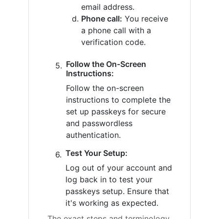
email address.
Phone call:
You receive
a phone call with a
verification code.
Follow the On-Screen
Instructions:
Follow the on-screen
instructions to complete the
set up passkeys for secure
and passwordless
authentication.
Test Your Setup:
Log out of your account and
log back in to test your
passkeys setup. Ensure that
it's working as expected.
The exact steps and terminology