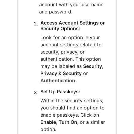
account with your username
and password.
Access Account Settings or
Security Options:
Look for an option in your
account settings related to
security, privacy, or
authentication. This option
may be labeled as
Security
,
Privacy & Security
or
Authentication
.
Set Up Passkeys:
Within the security settings,
you should find an option to
enable passkeys. Click on
Enable
,
Turn On
, or a similar
option.