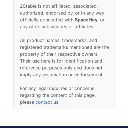
2Stable is not affiliated, associated,
authorized, endorsed by, or in any way
officially connected with
SpaceHey
, or
any of its subsidiaries or affiliates.
All product names, trademarks, and
registered trademarks mentioned are the
property of their respective owners.
Their use here is for identification and
reference purposes only and does not
imply any association or endorsement.
For any legal inquiries or concerns
regarding the content of this page,
please
contact us
.