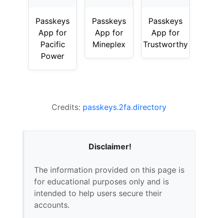
Passkeys
Passkeys
Passkeys
App for
App for
App for
Pacific
Mineplex
Trustworthy
Power
Credits:
passkeys.2fa.directory
Disclaimer!
The information provided on this page is
for educational purposes only and is
intended to help users secure their
accounts.