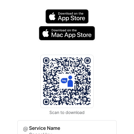
Scan to download
Service Name