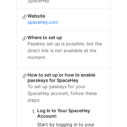
SpaceHey
Website
spacehey.com
Where to set up
Passkey set up is possible, but the
direct link is not available at the
moment.
How to set up or how to enable
passkeys for SpaceHey
To set up paskeys for your
SpaceHey account, follow these
steps:
Log In to Your SpaceHey
Account:
Start by logging in to your