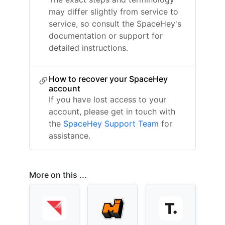
may differ slightly from service to
service, so consult the SpaceHey's
documentation or support for
detailed instructions.
How to recover your SpaceHey
account
If you have lost access to your
account, please get in touch with
the
SpaceHey Support Team
for
assistance.
More on this ...