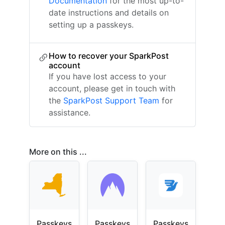
Documentation
for the most up-to-
date instructions and details on
setting up a passkeys.
How to recover your SparkPost
account
If you have lost access to your
account, please get in touch with
the
SparkPost Support Team
for
assistance.
More on this ...
Passkeys
Passkeys
Passkeys