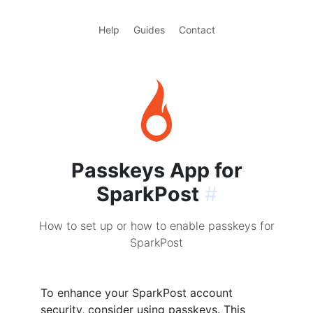
Help
Guides
Contact
Passkeys App for
SparkPost
#
How to set up or how to enable passkeys for
SparkPost
To enhance your SparkPost account
security, consider using passkeys. This