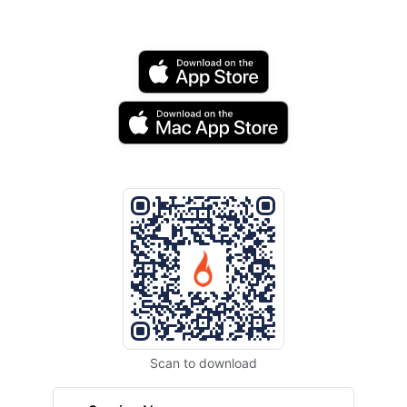
Scan to download