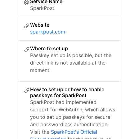
Service Name
SparkPost
Website
sparkpost.com
Where to set up
Passkey set up is possible, but the
direct link is not available at the
moment.
How to set up or how to enable
passkeys for SparkPost
SparkPost had implemented
support for WebAuthn, which allows
you to set up passkeys for secure
and passwordless authentication.
Visit the
SparkPost's Official