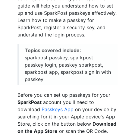
guide will help you understand how to set
up and use SparkPost passkeys effectively.
Learn how to make a passkey for
SparkPost, register a security key, and
understand the login process.
Topics covered include:
sparkpost passkey, sparkpost
passkey login, passkey sparkpost,
sparkpost app, sparkpost sign in with
passkey
Before you can set up passkeys for your
SparkPost
account you'll need to
download
Passkeys App
on your device by
searching for it in your Apple device's App
Store, click on the button below
Download
on the App Store
or scan the QR Code.