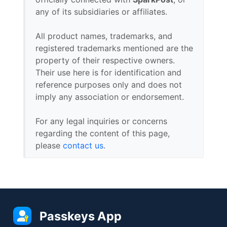
any of its subsidiaries or affiliates.
All product names, trademarks, and
registered trademarks mentioned are the
property of their respective owners.
Their use here is for identification and
reference purposes only and does not
imply any association or endorsement.
For any legal inquiries or concerns
regarding the content of this page,
please
contact us
.
Passkeys App