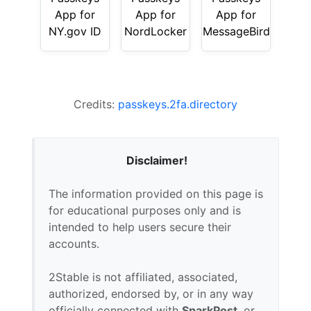
App for
App for
App for
NY.gov ID
NordLocker
MessageBird
Credits:
passkeys.2fa.directory
Disclaimer!
The information provided on this page is
for educational purposes only and is
intended to help users secure their
accounts.
2Stable is not affiliated, associated,
authorized, endorsed by, or in any way
officially connected with
SparkPost
, or