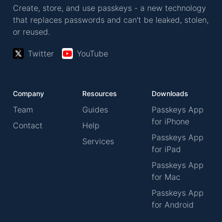
Create, store, and use passkeys - a new technology
that replaces passwords and can't be leaked, stolen,
or reused.
Twitter
YouTube
Company
Resources
Downloads
Team
Guides
Passkeys App
for iPhone
Contact
Help
Passkeys App
Services
for iPad
Passkeys App
for Mac
Passkeys App
for Android