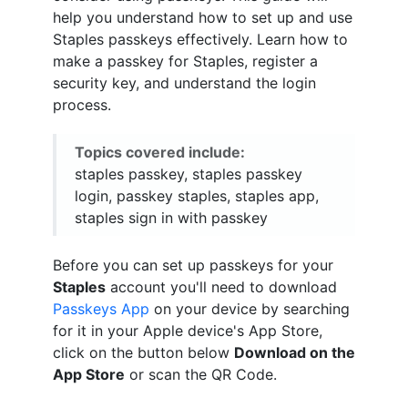
help you understand how to set up and use
Staples passkeys effectively. Learn how to
make a passkey for Staples, register a
security key, and understand the login
process.
Topics covered include:
staples passkey, staples passkey
login, passkey staples, staples app,
staples sign in with passkey
Before you can set up passkeys for your
Staples
account you'll need to download
Passkeys App
on your device by searching
for it in your Apple device's App Store,
click on the button below
Download on the
App Store
or scan the QR Code.