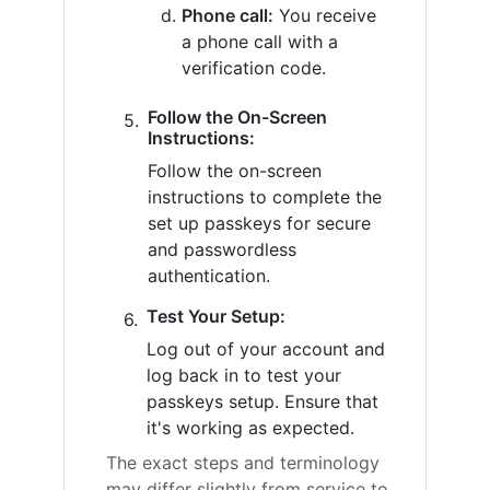
Phone call:
You receive
a phone call with a
verification code.
Follow the On-Screen
Instructions:
Follow the on-screen
instructions to complete the
set up passkeys for secure
and passwordless
authentication.
Test Your Setup:
Log out of your account and
log back in to test your
passkeys setup. Ensure that
it's working as expected.
The exact steps and terminology
may differ slightly from service to