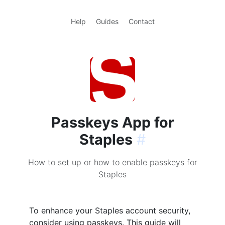
Help
Guides
Contact
Passkeys App for
Staples
#
How to set up or how to enable passkeys for
Staples
To enhance your Staples account security,
consider using passkeys. This guide will