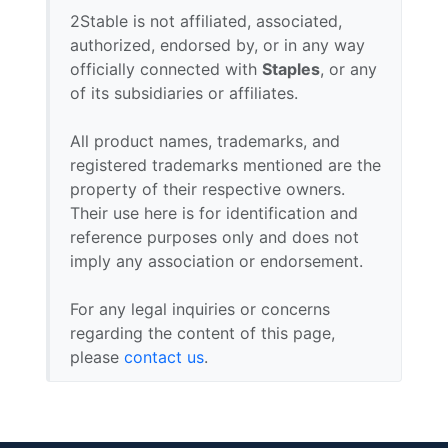
2Stable is not affiliated, associated,
authorized, endorsed by, or in any way
officially connected with
Staples
, or any
of its subsidiaries or affiliates.
All product names, trademarks, and
registered trademarks mentioned are the
property of their respective owners.
Their use here is for identification and
reference purposes only and does not
imply any association or endorsement.
For any legal inquiries or concerns
regarding the content of this page,
please
contact us
.