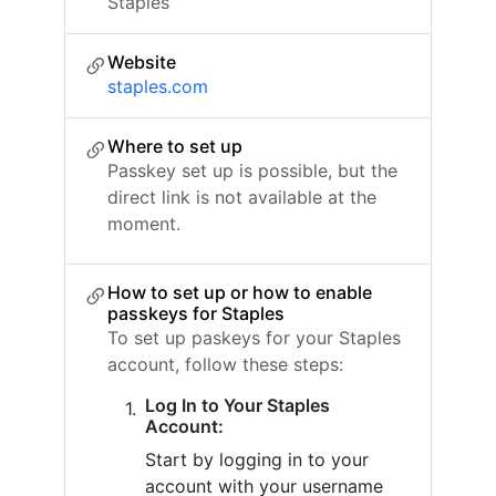
Staples
Website
staples.com
Where to set up
Passkey set up is possible, but the
direct link is not available at the
moment.
How to set up or how to enable
passkeys for Staples
To set up paskeys for your Staples
account, follow these steps:
Log In to Your Staples
Account:
Start by logging in to your
account with your username