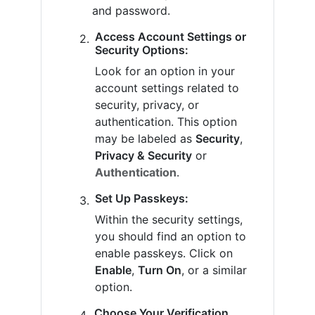
and password.
Access Account Settings or
Security Options:
Look for an option in your
account settings related to
security, privacy, or
authentication. This option
may be labeled as
Security
,
Privacy & Security
or
Authentication
.
Set Up Passkeys:
Within the security settings,
you should find an option to
enable passkeys. Click on
Enable
,
Turn On
, or a similar
option.
Choose Your Verification