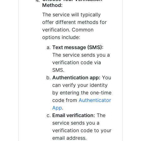
Method:
The service will typically
offer different methods for
verification. Common
options include:
Text message (SMS):
The service sends you a
verification code via
SMS.
Authentication app:
You
can verify your identity
by entering the one-time
code from
Authenticator
App
.
Email verification:
The
service sends you a
verification code to your
email address.