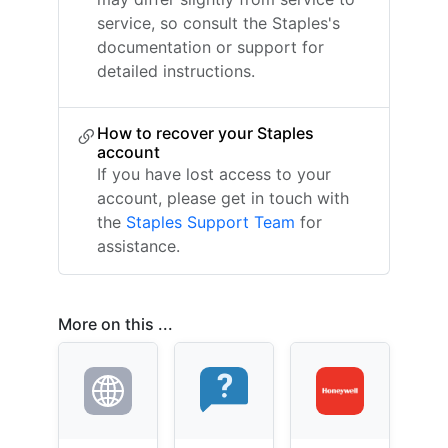
service, so consult the Staples's
documentation or support for
detailed instructions.
How to recover your Staples
account
If you have lost access to your
account, please get in touch with
the
Staples Support Team
for
assistance.
More on this ...