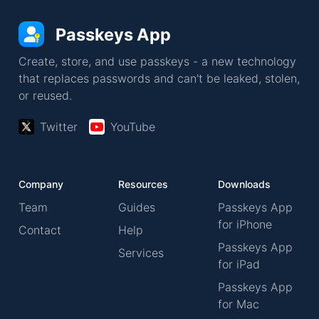
Passkeys App
Create, store, and use passkeys - a new technology
that replaces passwords and can't be leaked, stolen,
or reused.
Twitter
YouTube
Company
Resources
Downloads
Team
Guides
Passkeys App
for iPhone
Contact
Help
Passkeys App
Services
for iPad
Passkeys App
for Mac