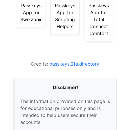
Passkeys
Passkeys
Passkeys
App for
App for
App for
Swizzonic
Scripting
Total
Helpers
Connect
Comfort
Credits:
passkeys.2fa.directory
Disclaimer!
The information provided on this page is
for educational purposes only and is
intended to help users secure their
accounts.