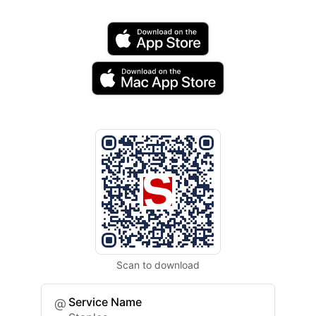
Scan to download
Service Name