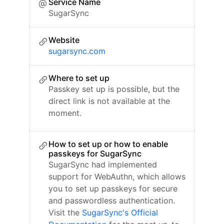
Service Name
SugarSync
Website
sugarsync.com
Where to set up
Passkey set up is possible, but the
direct link is not available at the
moment.
How to set up or how to enable
passkeys for SugarSync
SugarSync had implemented
support for WebAuthn, which allows
you to set up passkeys for secure
and passwordless authentication.
Visit the
SugarSync's Official