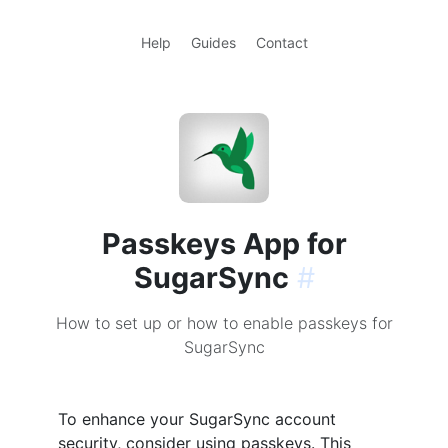
Help
Guides
Contact
Passkeys App for
SugarSync
#
How to set up or how to enable passkeys for
SugarSync
To enhance your SugarSync account
security, consider using passkeys. This