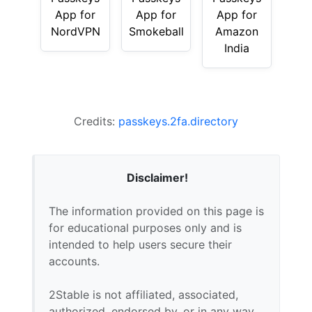
App for
App for
App for
NordVPN
Smokeball
Amazon
India
Credits:
passkeys.2fa.directory
Disclaimer!
The information provided on this page is
for educational purposes only and is
intended to help users secure their
accounts.
2Stable is not affiliated, associated,
authorized, endorsed by, or in any way