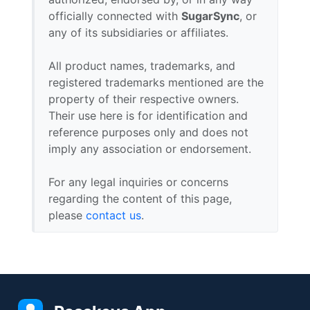
officially connected with
SugarSync
, or
any of its subsidiaries or affiliates.
All product names, trademarks, and
registered trademarks mentioned are the
property of their respective owners.
Their use here is for identification and
reference purposes only and does not
imply any association or endorsement.
For any legal inquiries or concerns
regarding the content of this page,
please
contact us
.