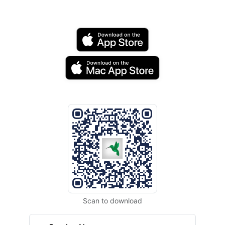
Scan to download