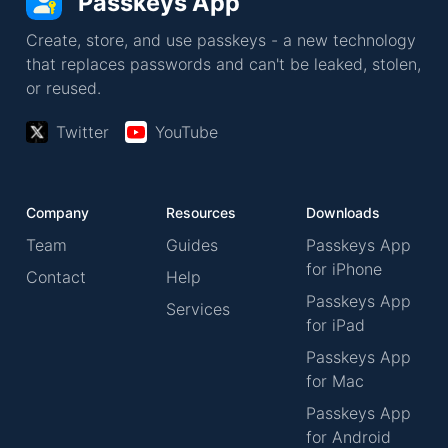
Passkeys App
Create, store, and use passkeys - a new technology
that replaces passwords and can't be leaked, stolen,
or reused.
Twitter
YouTube
Company
Resources
Downloads
Team
Guides
Passkeys App
for iPhone
Contact
Help
Passkeys App
Services
for iPad
Passkeys App
for Mac
Passkeys App
for Android