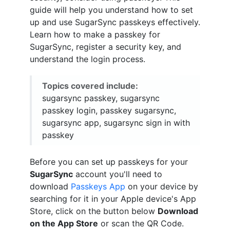
guide will help you understand how to set
up and use SugarSync passkeys effectively.
Learn how to make a passkey for
SugarSync, register a security key, and
understand the login process.
Topics covered include:
sugarsync passkey, sugarsync
passkey login, passkey sugarsync,
sugarsync app, sugarsync sign in with
passkey
Before you can set up passkeys for your
SugarSync
account you'll need to
download
Passkeys App
on your device by
searching for it in your Apple device's App
Store, click on the button below
Download
on the App Store
or scan the QR Code.