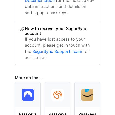
Documentation
for the most up-to-
date instructions and details on
setting up a passkeys.
How to recover your SugarSync
account
If you have lost access to your
account, please get in touch with
the
SugarSync Support Team
for
assistance.
More on this ...
Passkeys
Passkeys
Passkeys