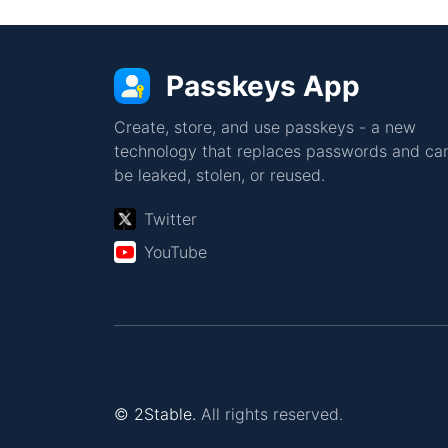
Passkeys App
Create, store, and use passkeys - a new
technology that replaces passwords and can
be leaked, stolen, or reused.
Twitter
YouTube
© 2Stable.
All rights reserved.