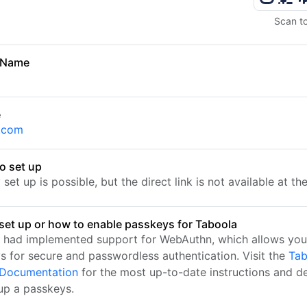
Scan t
 Name
a
e
.com
o set up
set up is possible, but the direct link is not available at t
set up or how to enable passkeys for Taboola
 had implemented support for WebAuthn, which allows you
s for secure and passwordless authentication. Visit the
Tab
l Documentation
for the most up-to-date instructions and de
 up a passkeys.