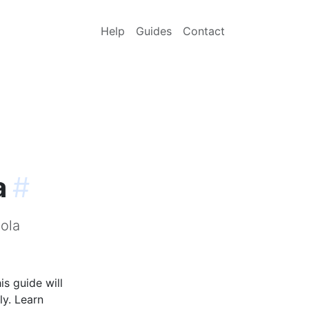
Help
Guides
Contact
a
#
ola
s guide will
ly. Learn