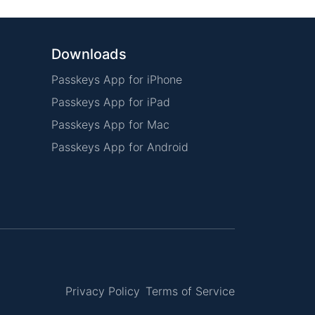
Downloads
Passkeys App for iPhone
Passkeys App for iPad
Passkeys App for Mac
Passkeys App for Android
Privacy Policy
Terms of Service