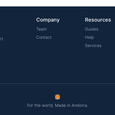
Company
Resources
Team
Guides
Contact
Help
't
Services
For the world, Made in Andorra.