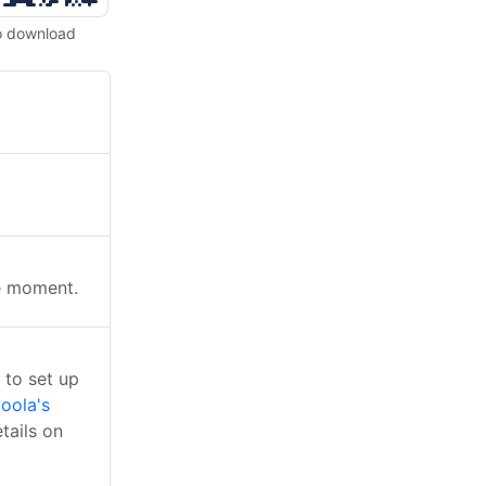
o download
he moment.
 to set up
oola's
tails on