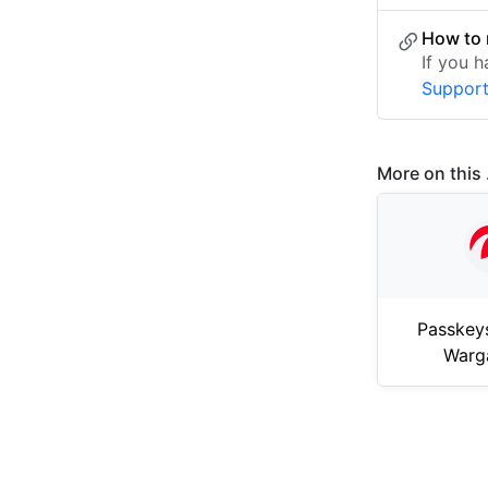
How to 
If you 
Suppor
More on this .
Passkey
Warg