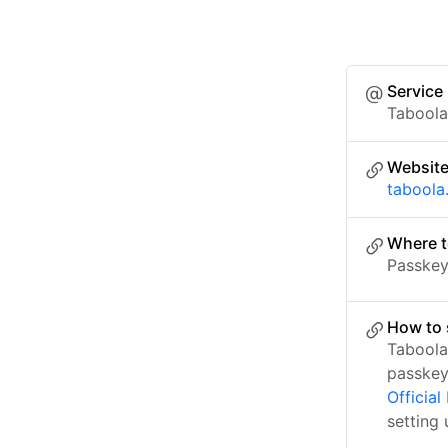
Service
Tabool
Websit
taboola
Where t
Passkey 
How to 
Taboola
passkey
Officia
setting