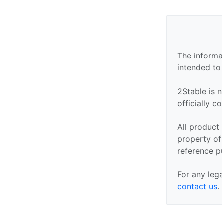
The informa
intended to
2Stable is n
officially 
All product
property of 
reference p
For any leg
contact us
.