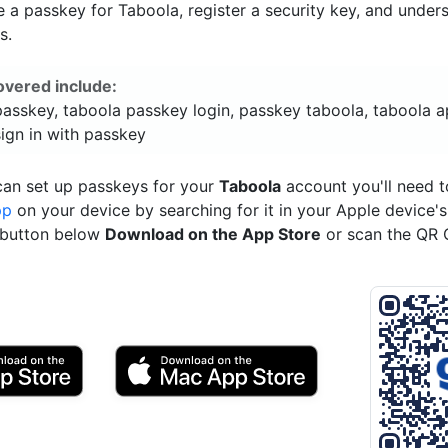
a passkey for Taboola, register a security key, and under
s.
overed include:
passkey, taboola passkey login, passkey taboola, taboola a
ign in with passkey
can set up passkeys for your
Taboola
account you'll need 
pp
on your device by searching for it in your Apple device'
e button below
Download on the App Store
or scan the QR 