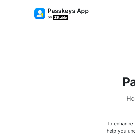
Passkeys App
by
Pa
Ho
To enhance y
help you un