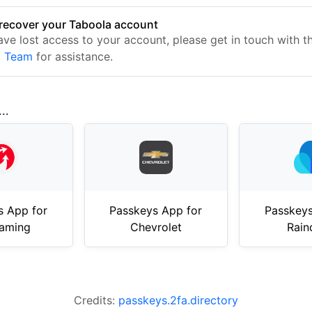
recover your Taboola account
have lost access to your account, please get in touch with 
t Team
for assistance.
..
s App for
Passkeys App for
Passkeys
aming
Chevrolet
Rain
Credits:
passkeys.2fa.directory