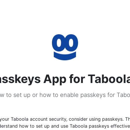
sskeys App for Tabool
w to set up or how to enable passkeys for Tabo
our Taboola account security, consider using passkeys. Thi
derstand how to set up and use Taboola passkeys effective