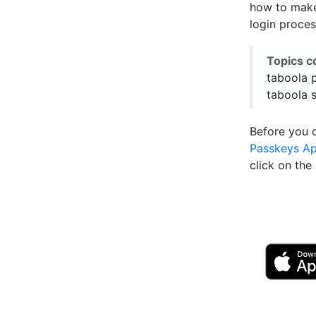
how to make 
login proces
Topics c
taboola 
taboola s
Before you 
Passkeys A
click on th