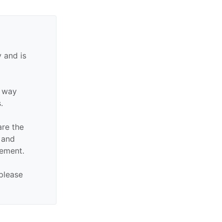
 and is
y way
.
are the
n and
sement.
 please