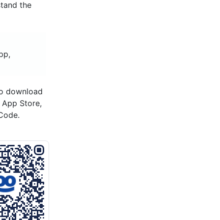
stand the
pp,
to download
s App Store,
Code.