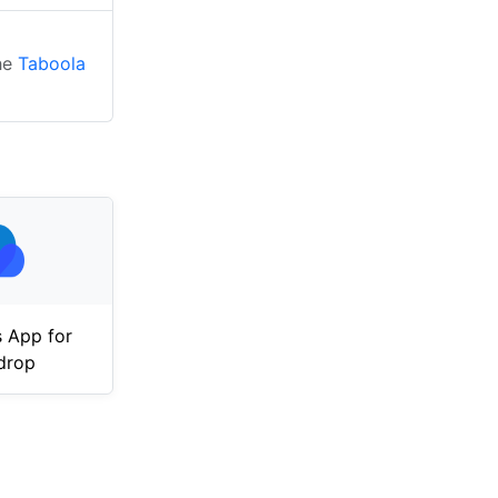
the
Taboola
 App for
drop