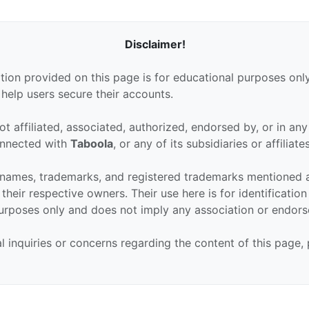
Disclaimer!
tion provided on this page is for educational purposes only
 help users secure their accounts.
ot affiliated, associated, authorized, endorsed by, or in an
connected with
Taboola
, or any of its subsidiaries or affiliates
 names, trademarks, and registered trademarks mentioned 
their respective owners. Their use here is for identificatio
urposes only and does not imply any association or endor
al inquiries or concerns regarding the content of this page,