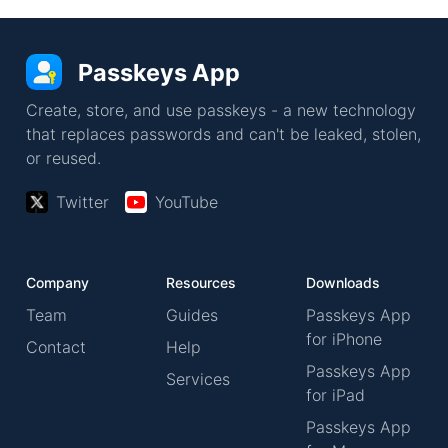
Passkeys App
Create, store, and use passkeys - a new technology
that replaces passwords and can't be leaked, stolen,
or reused.
Twitter
YouTube
Company
Resources
Downloads
Team
Guides
Passkeys App
for iPhone
Contact
Help
Passkeys App
Services
for iPad
Passkeys App