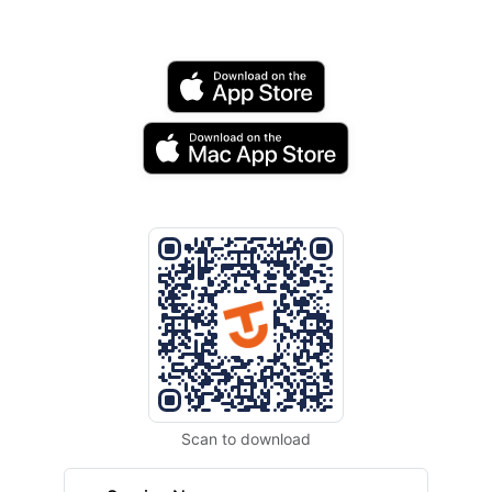
Scan to download