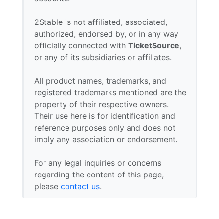
2Stable is not affiliated, associated,
authorized, endorsed by, or in any way
officially connected with
TicketSource
,
or any of its subsidiaries or affiliates.
All product names, trademarks, and
registered trademarks mentioned are the
property of their respective owners.
Their use here is for identification and
reference purposes only and does not
imply any association or endorsement.
For any legal inquiries or concerns
regarding the content of this page,
please
contact us
.