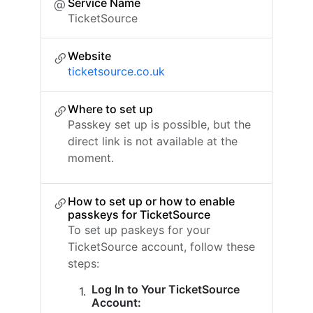
Service Name
TicketSource
Website
ticketsource.co.uk
Where to set up
Passkey set up is possible, but the
direct link is not available at the
moment.
How to set up or how to enable
passkeys for TicketSource
To set up paskeys for your
TicketSource account, follow these
steps:
Log In to Your TicketSource
Account: