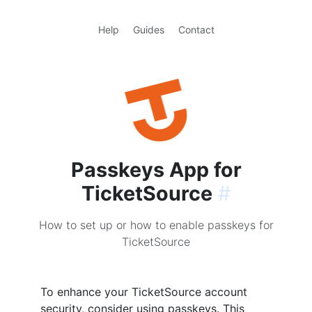
Help
Guides
Contact
Passkeys App for
TicketSource
#
How to set up or how to enable passkeys for
TicketSource
To enhance your TicketSource account
security, consider using passkeys. This