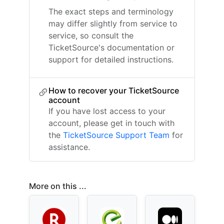
The exact steps and terminology
may differ slightly from service to
service, so consult the
TicketSource's documentation or
support for detailed instructions.
How to recover your TicketSource
account
If you have lost access to your
account, please get in touch with
the
TicketSource Support Team
for
assistance.
More on this ...