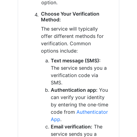
option.
Choose Your Verification
Method:
The service will typically
offer different methods for
verification. Common
options include:
Text message (SMS):
The service sends you a
verification code via
SMS.
Authentication app:
You
can verify your identity
by entering the one-time
code from
Authenticator
App
.
Email verification:
The
service sends you a