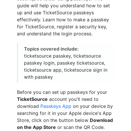
guide will help you understand how to set
up and use TicketSource passkeys
effectively. Learn how to make a passkey
for TicketSource, register a security key,
and understand the login process.
Topics covered include:
ticketsource passkey, ticketsource
passkey login, passkey ticketsource,
ticketsource app, ticketsource sign in
with passkey
Before you can set up passkeys for your
TicketSource
account you'll need to
download
Passkeys App
on your device by
searching for it in your Apple device's App
Store, click on the button below
Download
on the App Store
or scan the QR Code.