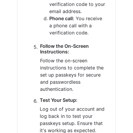
verification code to your
email address.
Phone call:
You receive
a phone call with a
verification code.
Follow the On-Screen
Instructions:
Follow the on-screen
instructions to complete the
set up passkeys for secure
and passwordless
authentication.
Test Your Setup:
Log out of your account and
log back in to test your
passkeys setup. Ensure that
it's working as expected.