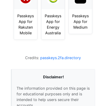
Passkeys
Passkeys
Passkeys
App for
App for
App for
Rakuten
Energy
Medium
Mobile
Australia
Credits:
passkeys.2fa.directory
Disclaimer!
The information provided on this page is
for educational purposes only and is
intended to help users secure their
accounts.