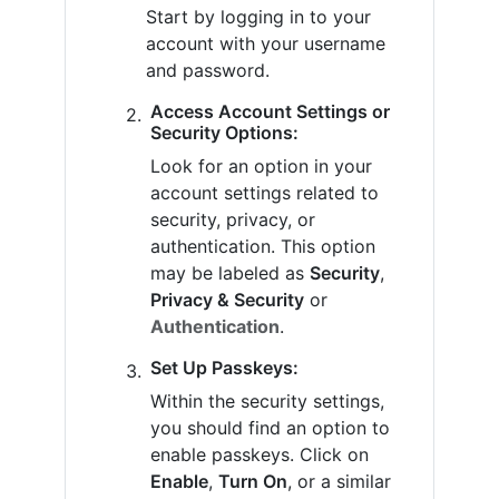
Start by logging in to your
account with your username
and password.
Access Account Settings or
Security Options:
Look for an option in your
account settings related to
security, privacy, or
authentication. This option
may be labeled as
Security
,
Privacy & Security
or
Authentication
.
Set Up Passkeys:
Within the security settings,
you should find an option to
enable passkeys. Click on
Enable
,
Turn On
, or a similar