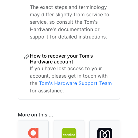
The exact steps and terminology
may differ slightly from service to
service, so consult the Tom's
Hardware's documentation or
support for detailed instructions.
How to recover your Tom's
Hardware account
If you have lost access to your
account, please get in touch with
the
Tom's Hardware Support Team
for assistance.
More on this ...