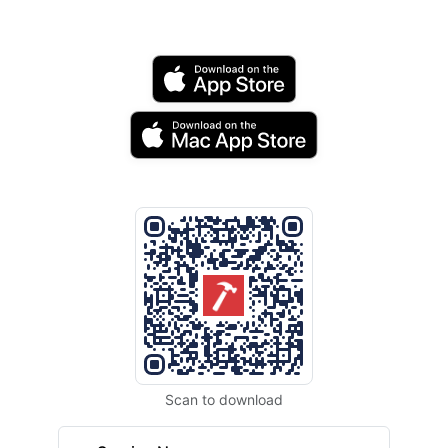
Scan to download