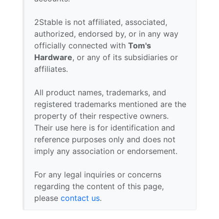
2Stable is not affiliated, associated,
authorized, endorsed by, or in any way
officially connected with
Tom's
Hardware
, or any of its subsidiaries or
affiliates.
All product names, trademarks, and
registered trademarks mentioned are the
property of their respective owners.
Their use here is for identification and
reference purposes only and does not
imply any association or endorsement.
For any legal inquiries or concerns
regarding the content of this page,
please
contact us
.