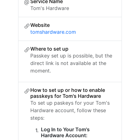
Service Name
Tom's Hardware
Website
tomshardware.com
Where to set up
Passkey set up is possible, but the
direct link is not available at the
moment.
How to set up or how to enable
passkeys for Tom's Hardware
To set up paskeys for your Tom's
Hardware account, follow these
steps:
Log In to Your Tom's
Hardware Account: