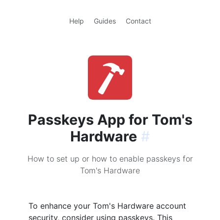
Help
Guides
Contact
Passkeys App for Tom's
Hardware
#
How to set up or how to enable passkeys for
Tom's Hardware
To enhance your Tom's Hardware account
security, consider using passkeys. This