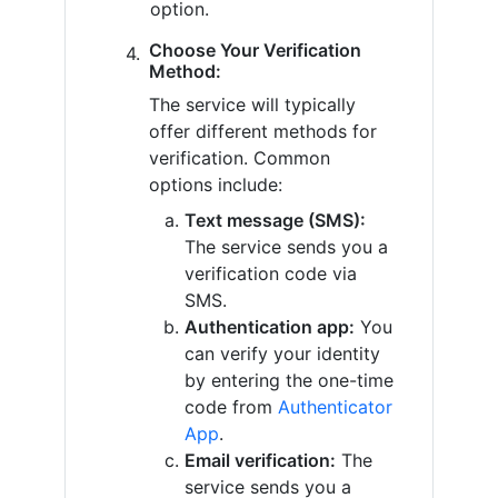
option.
Choose Your Verification
Method:
The service will typically
offer different methods for
verification. Common
options include:
Text message (SMS):
The service sends you a
verification code via
SMS.
Authentication app:
You
can verify your identity
by entering the one-time
code from
Authenticator
App
.
Email verification:
The
service sends you a