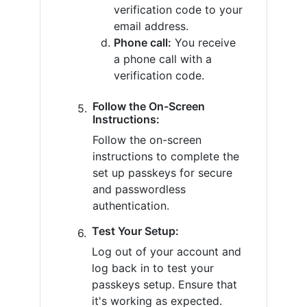
verification code to your
email address.
Phone call:
You receive
a phone call with a
verification code.
Follow the On-Screen
Instructions:
Follow the on-screen
instructions to complete the
set up passkeys for secure
and passwordless
authentication.
Test Your Setup:
Log out of your account and
log back in to test your
passkeys setup. Ensure that
it's working as expected.