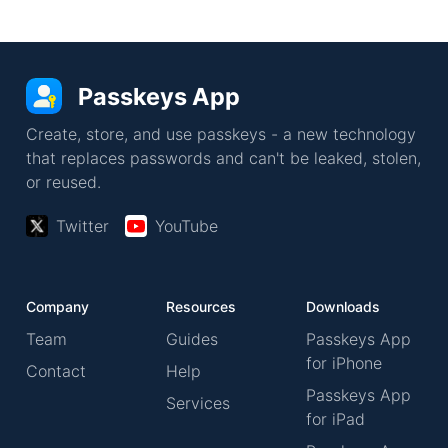
Passkeys App
Create, store, and use passkeys - a new technology
that replaces passwords and can't be leaked, stolen,
or reused.
Twitter
YouTube
Company
Resources
Downloads
Team
Guides
Passkeys App
for iPhone
Contact
Help
Passkeys App
Services
for iPad