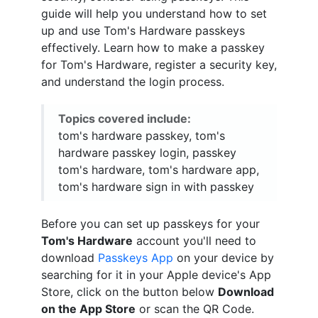
guide will help you understand how to set
up and use Tom's Hardware passkeys
effectively. Learn how to make a passkey
for Tom's Hardware, register a security key,
and understand the login process.
Topics covered include:
tom's hardware passkey, tom's
hardware passkey login, passkey
tom's hardware, tom's hardware app,
tom's hardware sign in with passkey
Before you can set up passkeys for your
Tom's Hardware
account you'll need to
download
Passkeys App
on your device by
searching for it in your Apple device's App
Store, click on the button below
Download
on the App Store
or scan the QR Code.