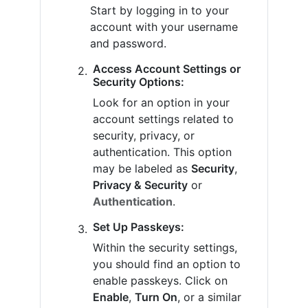
Start by logging in to your
account with your username
and password.
Access Account Settings or
Security Options:
Look for an option in your
account settings related to
security, privacy, or
authentication. This option
may be labeled as
Security
,
Privacy & Security
or
Authentication
.
Set Up Passkeys:
Within the security settings,
you should find an option to
enable passkeys. Click on
Enable
,
Turn On
, or a similar