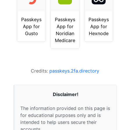
Passkeys
Passkeys
Passkeys
App for
App for
App for
Gusto
Noridian
Hexnode
Medicare
Credits:
passkeys.2fa.directory
Disclaimer!
The information provided on this page is
for educational purposes only and is
intended to help users secure their
accounts.