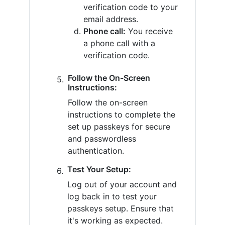
verification code to your
email address.
Phone call:
You receive
a phone call with a
verification code.
Follow the On-Screen
Instructions:
Follow the on-screen
instructions to complete the
set up passkeys for secure
and passwordless
authentication.
Test Your Setup:
Log out of your account and
log back in to test your
passkeys setup. Ensure that
it's working as expected.