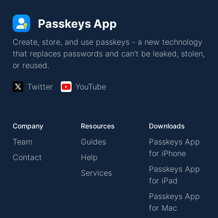
Passkeys App
Create, store, and use passkeys - a new technology
that replaces passwords and can't be leaked, stolen,
or reused.
Twitter
YouTube
Company
Resources
Downloads
Team
Guides
Passkeys App
for iPhone
Contact
Help
Passkeys App
Services
for iPad
Passkeys App
for Mac