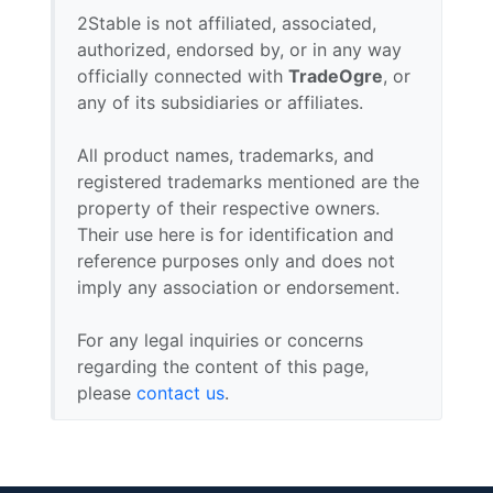
2Stable is not affiliated, associated,
authorized, endorsed by, or in any way
officially connected with
TradeOgre
, or
any of its subsidiaries or affiliates.
All product names, trademarks, and
registered trademarks mentioned are the
property of their respective owners.
Their use here is for identification and
reference purposes only and does not
imply any association or endorsement.
For any legal inquiries or concerns
regarding the content of this page,
please
contact us
.