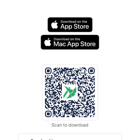
Scan to download