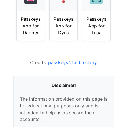
Passkeys
Passkeys
Passkeys
App for
App for
App for
Dapper
Dynu
Tilaa
Credits:
passkeys.2fa.directory
Disclaimer!
The information provided on this page is
for educational purposes only and is
intended to help users secure their
accounts.