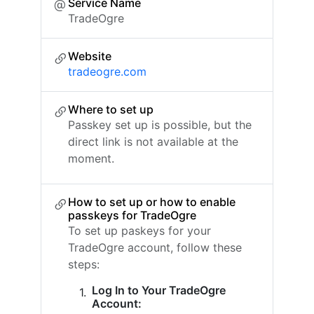
Service Name
TradeOgre
Website
tradeogre.com
Where to set up
Passkey set up is possible, but the
direct link is not available at the
moment.
How to set up or how to enable
passkeys for TradeOgre
To set up paskeys for your
TradeOgre account, follow these
steps:
Log In to Your TradeOgre
Account: