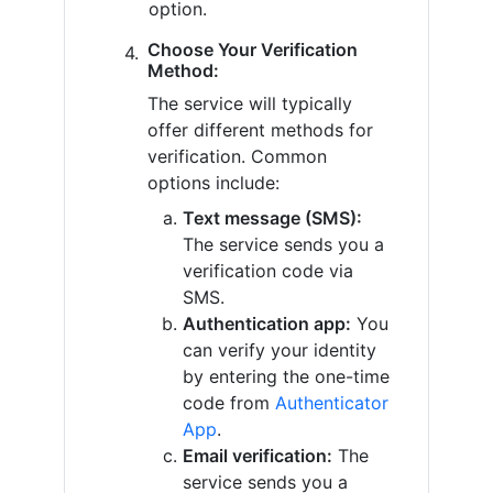
option.
Choose Your Verification
Method:
The service will typically
offer different methods for
verification. Common
options include:
Text message (SMS):
The service sends you a
verification code via
SMS.
Authentication app:
You
can verify your identity
by entering the one-time
code from
Authenticator
App
.
Email verification:
The
service sends you a