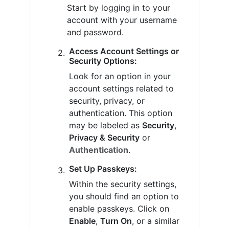
Start by logging in to your
account with your username
and password.
Access Account Settings or
Security Options:
Look for an option in your
account settings related to
security, privacy, or
authentication. This option
may be labeled as
Security
,
Privacy & Security
or
Authentication
.
Set Up Passkeys:
Within the security settings,
you should find an option to
enable passkeys. Click on
Enable
,
Turn On
, or a similar