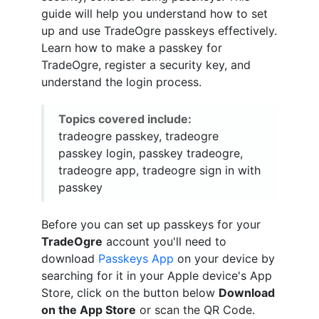
guide will help you understand how to set
up and use TradeOgre passkeys effectively.
Learn how to make a passkey for
TradeOgre, register a security key, and
understand the login process.
Topics covered include:
tradeogre passkey, tradeogre
passkey login, passkey tradeogre,
tradeogre app, tradeogre sign in with
passkey
Before you can set up passkeys for your
TradeOgre
account you'll need to
download
Passkeys App
on your device by
searching for it in your Apple device's App
Store, click on the button below
Download
on the App Store
or scan the QR Code.