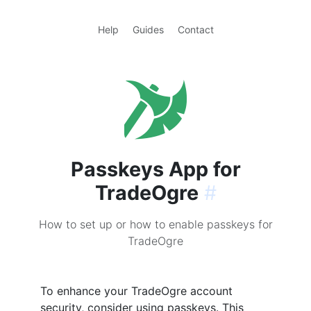
Help
Guides
Contact
Passkeys App for
TradeOgre
#
How to set up or how to enable passkeys for
TradeOgre
To enhance your TradeOgre account
security, consider using passkeys. This