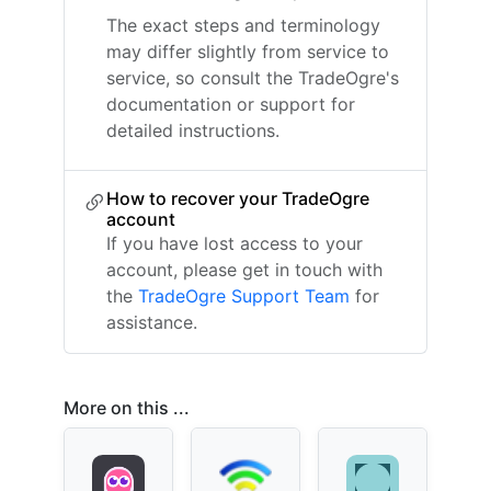
The exact steps and terminology
may differ slightly from service to
service, so consult the TradeOgre's
documentation or support for
detailed instructions.
How to recover your TradeOgre
account
If you have lost access to your
account, please get in touch with
the
TradeOgre Support Team
for
assistance.
More on this ...