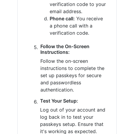
verification code to your
email address.
Phone call:
You receive
a phone call with a
verification code.
Follow the On-Screen
Instructions:
Follow the on-screen
instructions to complete the
set up passkeys for secure
and passwordless
authentication.
Test Your Setup:
Log out of your account and
log back in to test your
passkeys setup. Ensure that
it's working as expected.