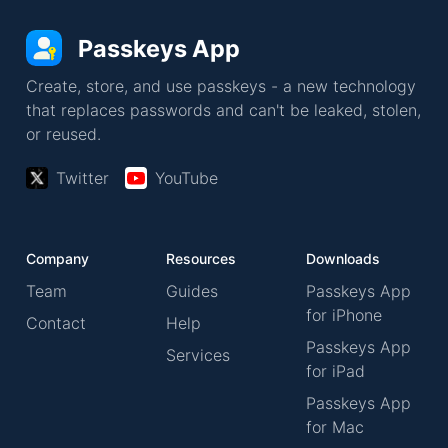
Passkeys App
Create, store, and use passkeys - a new technology
that replaces passwords and can't be leaked, stolen,
or reused.
Twitter
YouTube
Company
Resources
Downloads
Team
Guides
Passkeys App
for iPhone
Contact
Help
Passkeys App
Services
for iPad
Passkeys App
for Mac