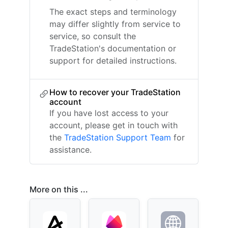
The exact steps and terminology
may differ slightly from service to
service, so consult the
TradeStation's documentation or
support for detailed instructions.
How to recover your TradeStation
account
If you have lost access to your
account, please get in touch with
the
TradeStation Support Team
for
assistance.
More on this ...