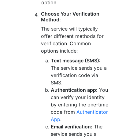
option.
Choose Your Verification
Method:
The service will typically
offer different methods for
verification. Common
options include:
Text message (SMS):
The service sends you a
verification code via
SMS.
Authentication app:
You
can verify your identity
by entering the one-time
code from
Authenticator
App
.
Email verification:
The
service sends you a