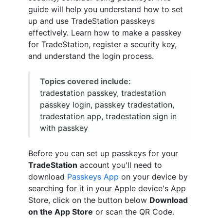
guide will help you understand how to set
up and use TradeStation passkeys
effectively. Learn how to make a passkey
for TradeStation, register a security key,
and understand the login process.
Topics covered include:
tradestation passkey, tradestation
passkey login, passkey tradestation,
tradestation app, tradestation sign in
with passkey
Before you can set up passkeys for your
TradeStation
account you'll need to
download
Passkeys App
on your device by
searching for it in your Apple device's App
Store, click on the button below
Download
on the App Store
or scan the QR Code.