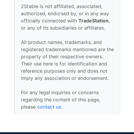
2Stable is not affiliated, associated,
authorized, endorsed by, or in any way
officially connected with
TradeStation
,
or any of its subsidiaries or affiliates.
All product names, trademarks, and
registered trademarks mentioned are the
property of their respective owners.
Their use here is for identification and
reference purposes only and does not
imply any association or endorsement.
For any legal inquiries or concerns
regarding the content of this page,
please
contact us
.