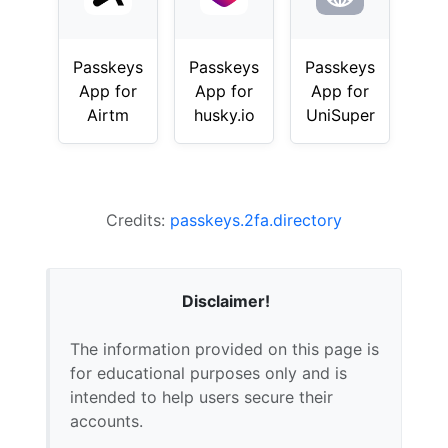
Passkeys
Passkeys
Passkeys
App for
App for
App for
Airtm
husky.io
UniSuper
Credits:
passkeys.2fa.directory
Disclaimer!
The information provided on this page is
for educational purposes only and is
intended to help users secure their
accounts.