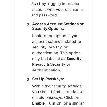
Start by logging in to your
account with your username
and password.
Access Account Settings or
Security Options:
Look for an option in your
account settings related to
security, privacy, or
authentication. This option
may be labeled as
Security
,
Privacy & Security
or
Authentication
.
Set Up Passkeys:
Within the security settings,
you should find an option to
enable passkeys. Click on
Enable
,
Turn On
, or a similar