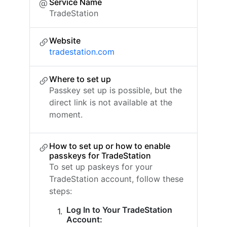
Service Name
TradeStation
Website
tradestation.com
Where to set up
Passkey set up is possible, but the
direct link is not available at the
moment.
How to set up or how to enable
passkeys for TradeStation
To set up paskeys for your
TradeStation account, follow these
steps:
Log In to Your TradeStation
Account: