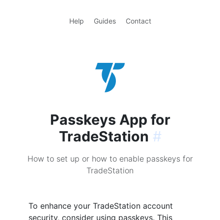
Help
Guides
Contact
Passkeys App for
TradeStation
#
How to set up or how to enable passkeys for
TradeStation
To enhance your TradeStation account
security, consider using passkeys. This