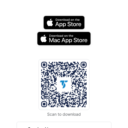
Scan to download