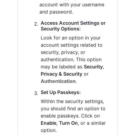
account with your username
and password.
Access Account Settings or
Security Options:
Look for an option in your
account settings related to
security, privacy, or
authentication. This option
may be labeled as
Security
,
Privacy & Security
or
Authentication
.
Set Up Passkeys:
Within the security settings,
you should find an option to
enable passkeys. Click on
Enable
,
Turn On
, or a similar
option.