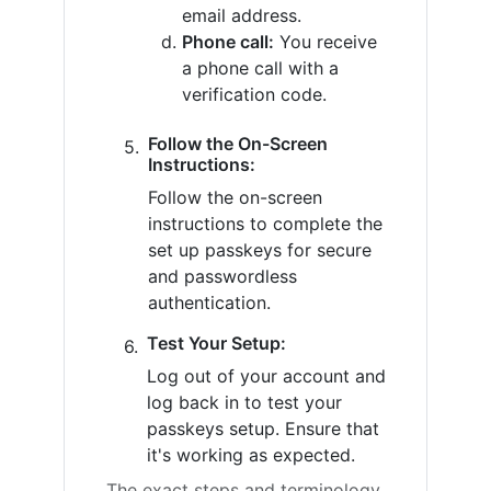
email address.
Phone call:
You receive
a phone call with a
verification code.
Follow the On-Screen
Instructions:
Follow the on-screen
instructions to complete the
set up passkeys for secure
and passwordless
authentication.
Test Your Setup:
Log out of your account and
log back in to test your
passkeys setup. Ensure that
it's working as expected.
The exact steps and terminology