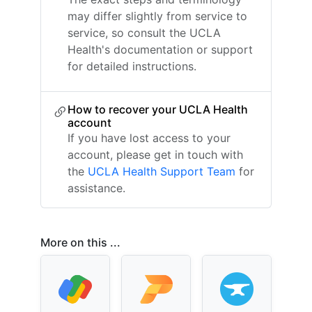
may differ slightly from service to
service, so consult the UCLA
Health's documentation or support
for detailed instructions.
How to recover your UCLA Health
account
If you have lost access to your
account, please get in touch with
the
UCLA Health Support Team
for
assistance.
More on this ...