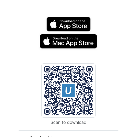
Scan to download