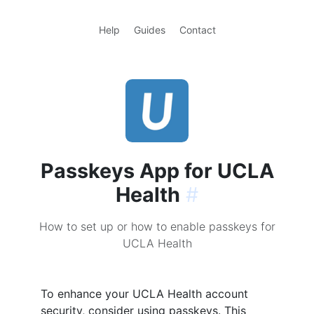
Help
Guides
Contact
Passkeys App for UCLA
Health
#
How to set up or how to enable passkeys for
UCLA Health
To enhance your UCLA Health account
security, consider using passkeys. This