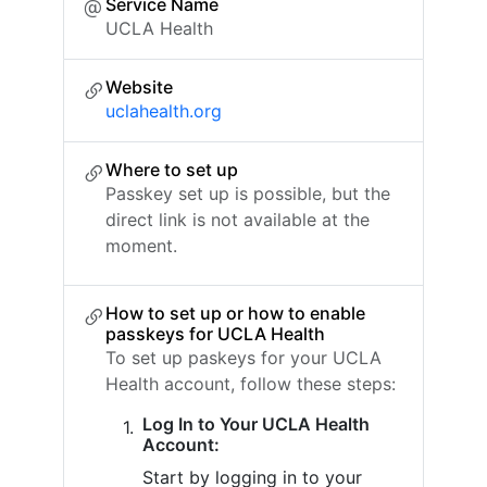
Service Name
UCLA Health
Website
uclahealth.org
Where to set up
Passkey set up is possible, but the
direct link is not available at the
moment.
How to set up or how to enable
passkeys for UCLA Health
To set up paskeys for your UCLA
Health account, follow these steps:
Log In to Your UCLA Health
Account:
Start by logging in to your