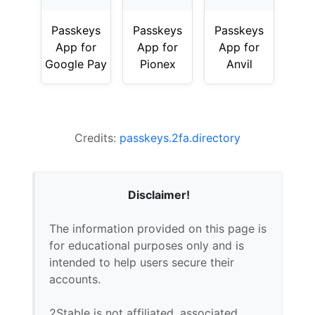
Passkeys
Passkeys
Passkeys
App for
App for
App for
Google Pay
Pionex
Anvil
Credits:
passkeys.2fa.directory
Disclaimer!
The information provided on this page is
for educational purposes only and is
intended to help users secure their
accounts.
2Stable is not affiliated, associated,