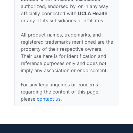
authorized, endorsed by, or in any way
officially connected with
UCLA Health
,
or any of its subsidiaries or affiliates.
All product names, trademarks, and
registered trademarks mentioned are the
property of their respective owners.
Their use here is for identification and
reference purposes only and does not
imply any association or endorsement.
For any legal inquiries or concerns
regarding the content of this page,
please
contact us
.