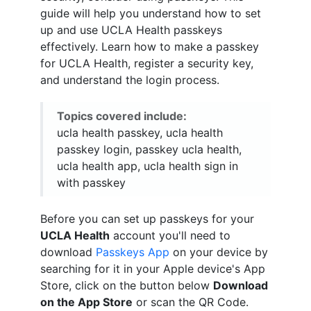
guide will help you understand how to set
up and use UCLA Health passkeys
effectively. Learn how to make a passkey
for UCLA Health, register a security key,
and understand the login process.
Topics covered include:
ucla health passkey, ucla health
passkey login, passkey ucla health,
ucla health app, ucla health sign in
with passkey
Before you can set up passkeys for your
UCLA Health
account you'll need to
download
Passkeys App
on your device by
searching for it in your Apple device's App
Store, click on the button below
Download
on the App Store
or scan the QR Code.