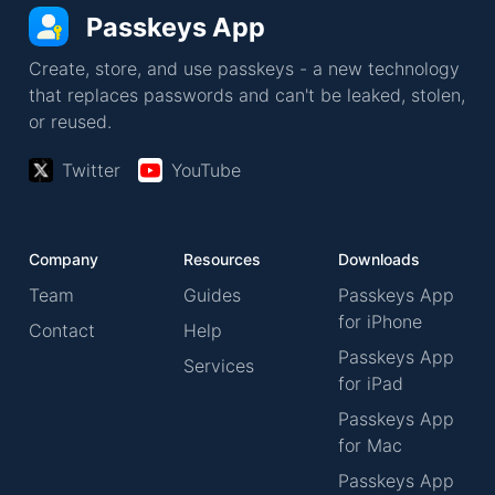
Passkeys App
Create, store, and use passkeys - a new technology
that replaces passwords and can't be leaked, stolen,
or reused.
Twitter
YouTube
Company
Resources
Downloads
Team
Guides
Passkeys App
for iPhone
Contact
Help
Passkeys App
Services
for iPad
Passkeys App
for Mac
Passkeys App