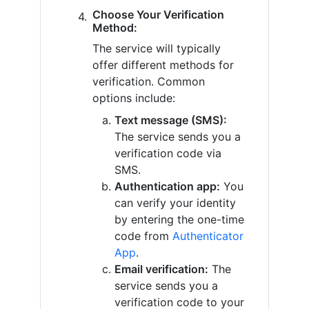
Choose Your Verification
Method:
The service will typically
offer different methods for
verification. Common
options include:
Text message (SMS):
The service sends you a
verification code via
SMS.
Authentication app:
You
can verify your identity
by entering the one-time
code from
Authenticator
App
.
Email verification:
The
service sends you a
verification code to your