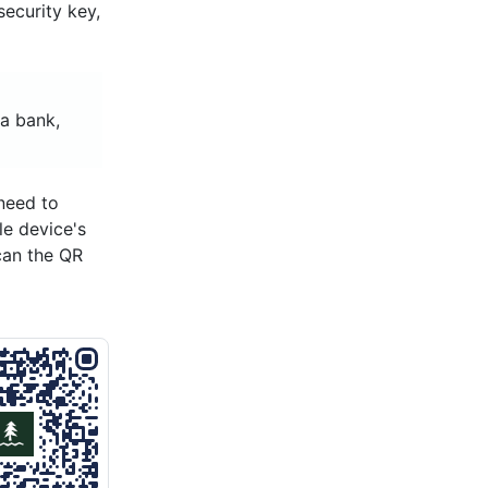
ecurity key,
a bank,
need to
le device's
can the QR