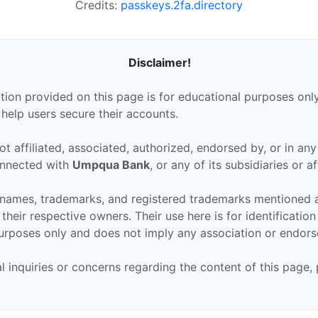
Credits:
passkeys.2fa.directory
Disclaimer!
tion provided on this page is for educational purposes only
 help users secure their accounts.
ot affiliated, associated, authorized, endorsed by, or in an
connected with
Umpqua Bank
, or any of its subsidiaries or aff
 names, trademarks, and registered trademarks mentioned 
their respective owners. Their use here is for identificatio
urposes only and does not imply any association or endor
al inquiries or concerns regarding the content of this page,