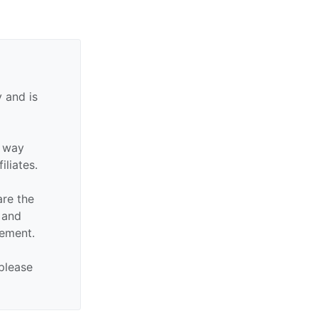
 and is
y way
iliates.
are the
n and
sement.
 please