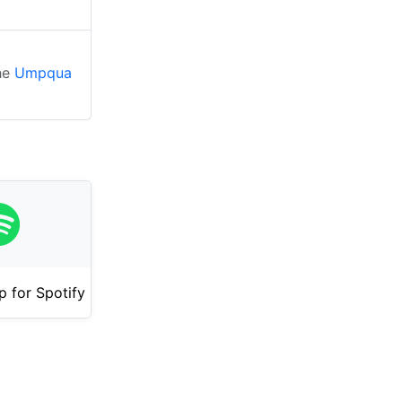
the
Umpqua
 for Spotify