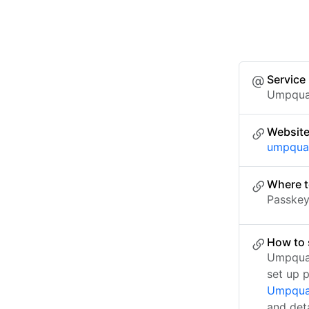
Service
Umpqua
Websit
umpqua
Where t
Passkey 
How to 
Umpqua 
set up 
Umpqua 
and det