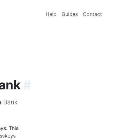
Help
Guides
Contact
Bank
#
a Bank
ys. This
asskeys