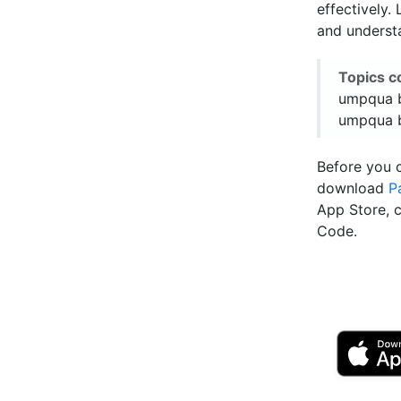
effectively.
and underst
Topics c
umpqua b
umpqua b
Before you 
download
P
App Store, 
Code.