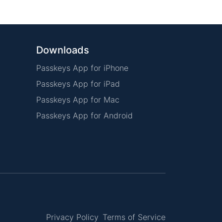
Downloads
Passkeys App for iPhone
Passkeys App for iPad
Passkeys App for Mac
Passkeys App for Android
Privacy Policy
Terms of Service