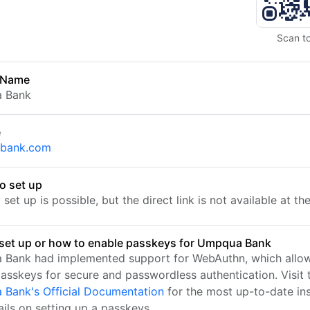
Scan t
 Name
 Bank
e
bank.com
o set up
set up is possible, but the direct link is not available at t
set up or how to enable passkeys for Umpqua Bank
Bank had implemented support for WebAuthn, which allow
passkeys for secure and passwordless authentication. Visit 
Bank's Official Documentation
for the most up-to-date ins
ails on setting up a passkeys.