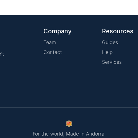
Company
Resources
Team
Guides
Contact
Help
't
Services
For the world, Made in Andorra.