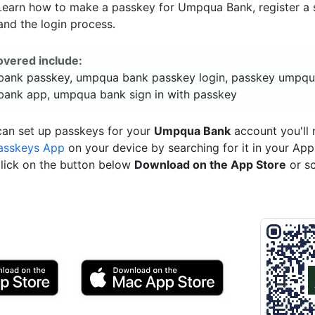
 Learn how to make a passkey for Umpqua Bank, register a s
and the login process.
overed include:
ank passkey, umpqua bank passkey login, passkey umpqu
ank app, umpqua bank sign in with passkey
can set up passkeys for your
Umpqua Bank
account you'll 
asskeys App
on your device by searching for it in your App
click on the button below
Download on the App Store
or s