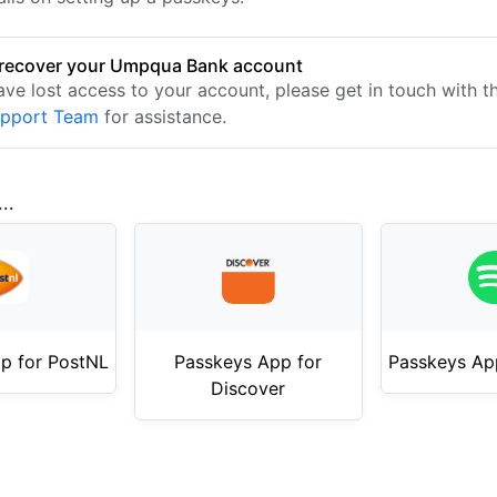
recover your Umpqua Bank account
have lost access to your account, please get in touch with 
upport Team
for assistance.
..
p for PostNL
Passkeys App for
Passkeys App
Discover