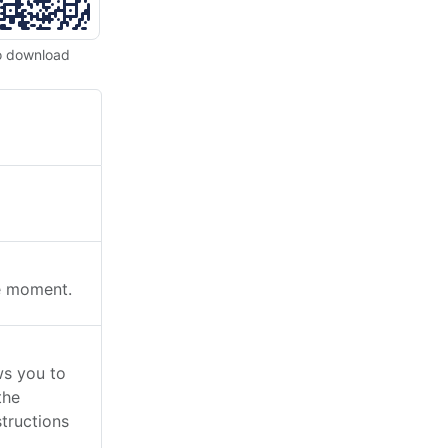
o download
he moment.
s you to
the
tructions