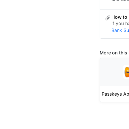
How to 
If you 
Bank S
More on this .
Passkeys Ap