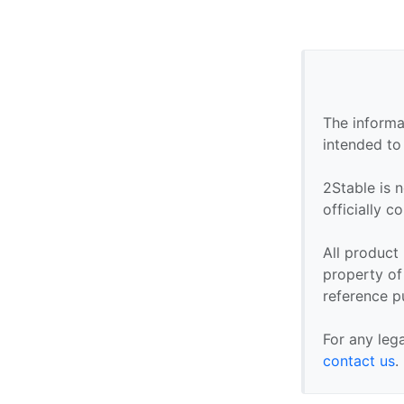
The informa
intended to
2Stable is n
officially 
All product
property of 
reference p
For any leg
contact us
.