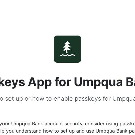
keys App for Umpqua 
o set up or how to enable passkeys for Umpqu
your Umpqua Bank account security, consider using passke
help you understand how to set up and use Umpqua Bank p