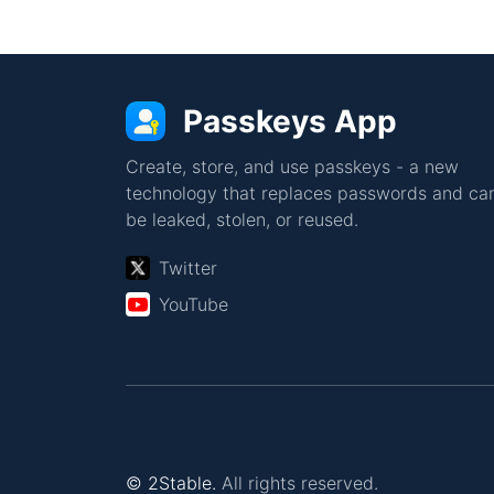
Passkeys App
Create, store, and use passkeys - a new
technology that replaces passwords and can
be leaked, stolen, or reused.
Twitter
YouTube
© 2Stable.
All rights reserved.