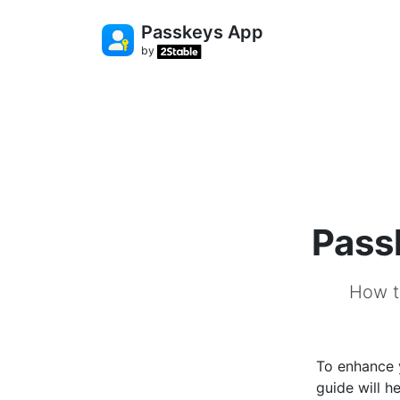
Passkeys App
by
Pass
How t
To enhance 
guide will 