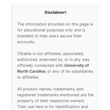
Disclaimer!
The information provided on this page is
for educational purposes only and is
intended to help users secure their
accounts.
2Stable is not affiliated, associated,
authorized, endorsed by, or in any way
officially connected with
University of
North Carolina
, or any of its subsidiaries
or affiliates.
All product names, trademarks, and
registered trademarks mentioned are the
property of their respective owners.
Their use here is for identification and