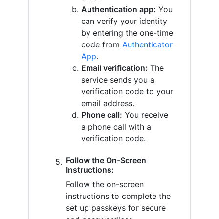
Authentication app:
You
can verify your identity
by entering the one-time
code from
Authenticator
App
.
Email verification:
The
service sends you a
verification code to your
email address.
Phone call:
You receive
a phone call with a
verification code.
Follow the On-Screen
Instructions:
Follow the on-screen
instructions to complete the
set up passkeys for secure