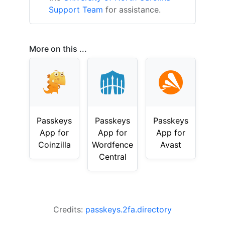
Support Team
for assistance.
More on this ...
Passkeys
Passkeys
Passkeys
App for
App for
App for
Coinzilla
Wordfence
Avast
Central
Credits:
passkeys.2fa.directory