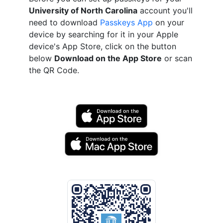
University of North Carolina
account you'll
need to download
Passkeys App
on your
device by searching for it in your Apple
device's App Store, click on the button
below
Download on the App Store
or scan
the QR Code.