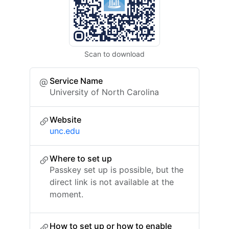
Scan to download
Service Name
University of North Carolina
Website
unc.edu
Where to set up
Passkey set up is possible, but the
direct link is not available at the
moment.
How to set up or how to enable