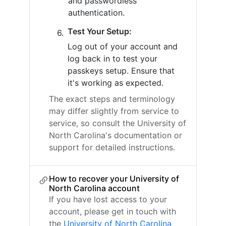
and passwordless
authentication.
Test Your Setup:
Log out of your account and
log back in to test your
passkeys setup. Ensure that
it's working as expected.
The exact steps and terminology
may differ slightly from service to
service, so consult the University of
North Carolina's documentation or
support for detailed instructions.
How to recover your University of
North Carolina account
If you have lost access to your
account, please get in touch with
the
University of North Carolina