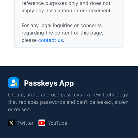
reference purposes only and does not
imply any association or endorsement.
For any legal inquiries or concerns
regarding the content of this page,
please
contact us
.
Passkeys App
Create, store, and use passkeys - a new technology
that replaces passwords and can't be leaked, stolen,
or reused.
Twitter
YouTube