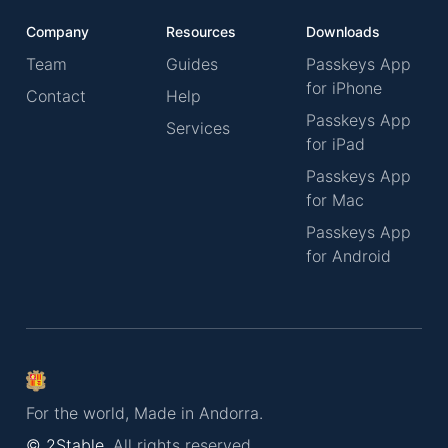
Company
Resources
Downloads
Team
Guides
Passkeys App
for iPhone
Contact
Help
Passkeys App
Services
for iPad
Passkeys App
for Mac
Passkeys App
for Android
For the world, Made in Andorra.
© 2Stable.
All rights reserved.