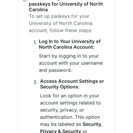
passkeys for University of North
Carolina
To set up paskeys for your
University of North Carolina
account, follow these steps:
Log In to Your University of
North Carolina Account:
Start by logging in to your
account with your username
and password.
Access Account Settings or
Security Options:
Look for an option in your
account settings related to
security, privacy, or
authentication. This option
may be labeled as
Security
,
Privacy & Security
or