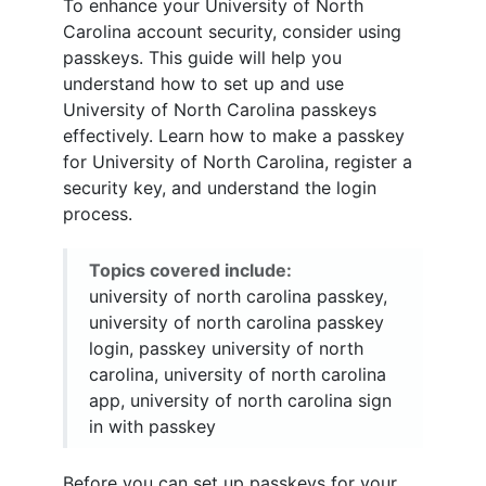
To enhance your University of North
Carolina account security, consider using
passkeys. This guide will help you
understand how to set up and use
University of North Carolina passkeys
effectively. Learn how to make a passkey
for University of North Carolina, register a
security key, and understand the login
process.
Topics covered include:
university of north carolina passkey,
university of north carolina passkey
login, passkey university of north
carolina, university of north carolina
app, university of north carolina sign
in with passkey
Before you can set up passkeys for your