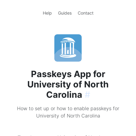
Help
Guides
Contact
Passkeys App for
University of North
Carolina
#
How to set up or how to enable passkeys for
University of North Carolina