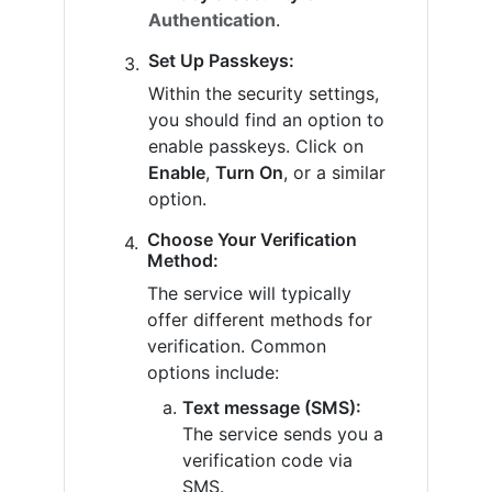
Authentication
.
Set Up Passkeys:
Within the security settings,
you should find an option to
enable passkeys. Click on
Enable
,
Turn On
, or a similar
option.
Choose Your Verification
Method:
The service will typically
offer different methods for
verification. Common
options include:
Text message (SMS):
The service sends you a
verification code via
SMS.