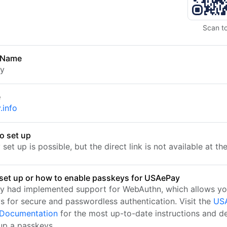
Scan t
 Name
y
e
.info
o set up
set up is possible, but the direct link is not available at t
set up or how to enable passkeys for USAePay
 had implemented support for WebAuthn, which allows yo
s for secure and passwordless authentication. Visit the
US
l Documentation
for the most up-to-date instructions and de
 up a passkeys.