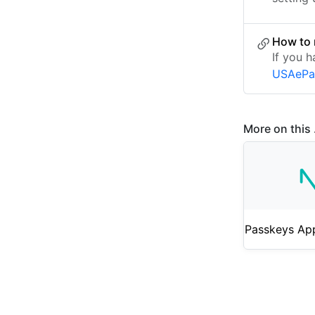
How to 
If you h
USAePa
More on this .
Passkeys Ap