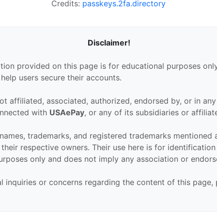
Credits:
passkeys.2fa.directory
Disclaimer!
tion provided on this page is for educational purposes only
 help users secure their accounts.
ot affiliated, associated, authorized, endorsed by, or in an
connected with
USAePay
, or any of its subsidiaries or affiliat
 names, trademarks, and registered trademarks mentioned 
their respective owners. Their use here is for identificatio
urposes only and does not imply any association or endor
al inquiries or concerns regarding the content of this page,