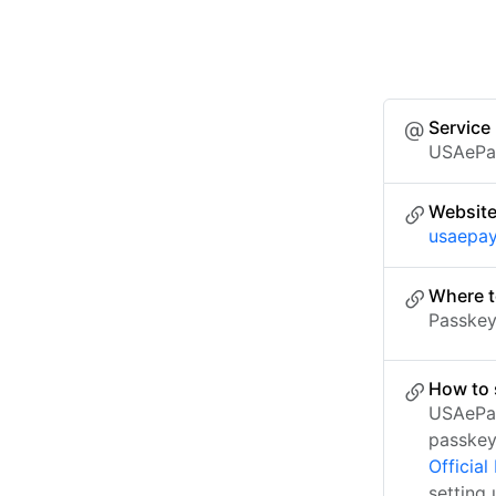
Service
USAePa
Websit
usaepay
Where t
Passkey 
How to 
USAePay
passkey
Officia
setting