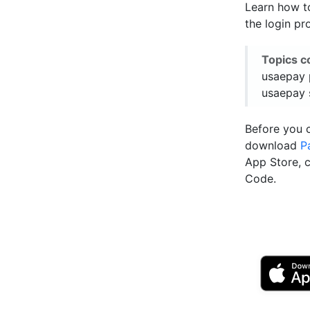
Learn how t
the login pr
Topics c
usaepay 
usaepay 
Before you 
download
P
App Store, 
Code.