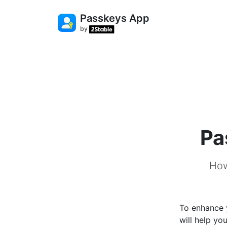
Passkeys App
by
Pa
How
To enhance 
will help y