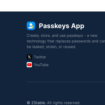
Passkeys App
Create, store, and use passkeys - a new
technology that replaces passwords and can
be leaked, stolen, or reused.
Twitter
YouTube
© 2Stable.
All rights reserved.