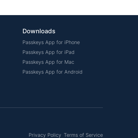
Downloads
Passkeys App for iPhone
Passkeys App for iPad
Passkeys App for Mac
Passkeys App for Android
Privacy Policy
Terms of Service