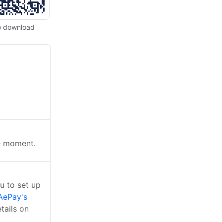
o download
he moment.
u to set up
AePay's
tails on