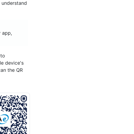
d understand
 app,
 to
le device's
can the QR