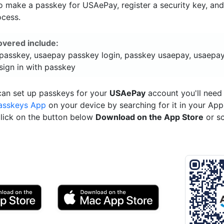
o make a passkey for USAePay, register a security key, an
ocess.
overed include:
passkey, usaepay passkey login, passkey usaepay, usaepay
sign in with passkey
can set up passkeys for your
USAePay
account you'll need
asskeys App
on your device by searching for it in your App
click on the button below
Download on the App Store
or s