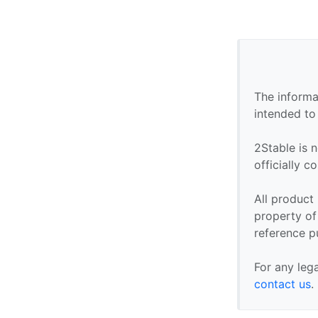
The informa
intended to
2Stable is n
officially 
All product
property of 
reference p
For any leg
contact us
.