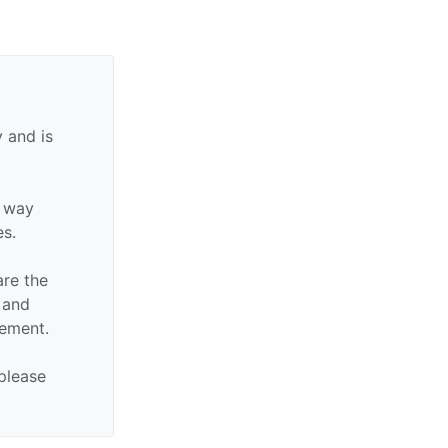
 and is
y way
es.
are the
n and
sement.
 please