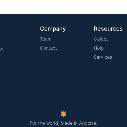
Company
Resources
Team
Guides
Contact
Help
't
Services
For the world, Made in Andorra.