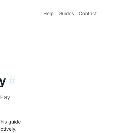
Help
Guides
Contact
y
#
ePay
his guide
ctively.