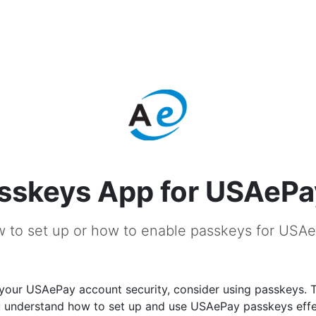
sskeys App for USAePa
 to set up or how to enable passkeys for USA
your USAePay account security, consider using passkeys. T
ou understand how to set up and use USAePay passkeys effe