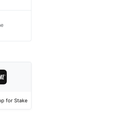
he
p for Stake