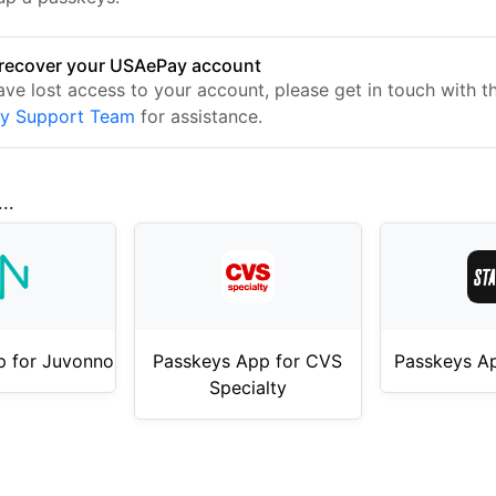
recover your USAePay account
ave lost access to your account, please get in touch with t
y Support Team
for assistance.
..
p for Juvonno
Passkeys App for CVS
Passkeys Ap
Specialty