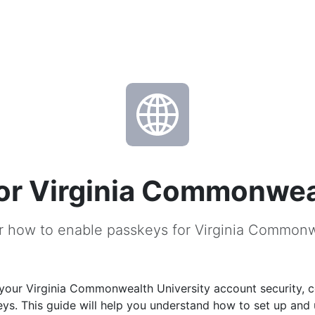
or Virginia Commonweal
r how to enable passkeys for Virginia Commonw
your Virginia Commonwealth University account security, c
ys. This guide will help you understand how to set up and 