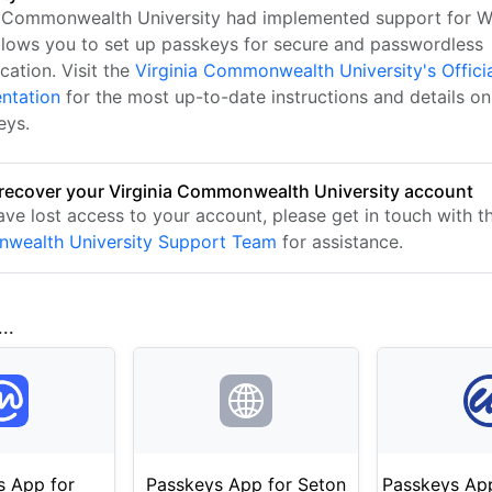
a Commonwealth University had implemented support for 
llows you to set up passkeys for secure and passwordless
cation. Visit the
Virginia Commonwealth University's Offici
ntation
for the most up-to-date instructions and details on
eys.
recover your Virginia Commonwealth University account
have lost access to your account, please get in touch with 
wealth University Support Team
for assistance.
..
s App for
Passkeys App for Seton
Passkeys App