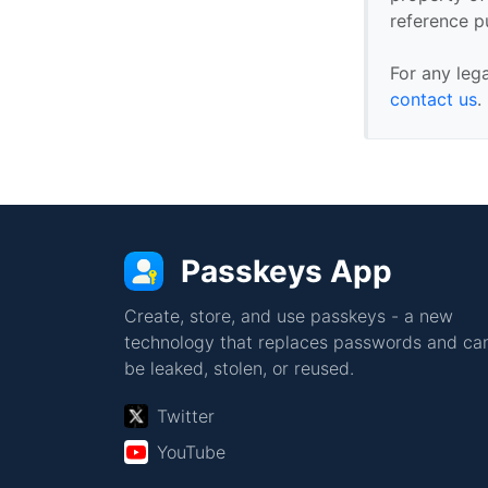
reference p
For any leg
contact us
.
Passkeys App
Create, store, and use passkeys - a new
technology that replaces passwords and can
be leaked, stolen, or reused.
Twitter
YouTube