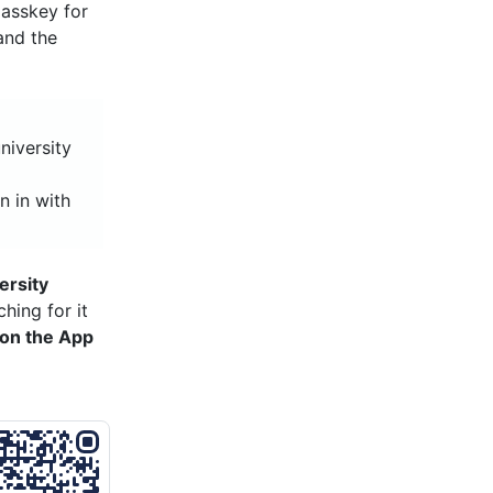
asskey for
and the
niversity
n in with
ersity
hing for it
on the App