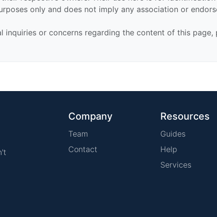
urposes only and does not imply any association or endor
al inquiries or concerns regarding the content of this page,
Company
Resources
Team
Guides
Contact
Help
't
Services