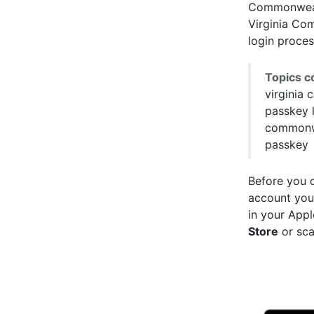
Commonwealt
Virginia Com
login proces
Topics c
virginia
passkey l
commonwe
passkey
Before you 
account you
in your Appl
Store
or sca