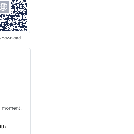
o download
he moment.
lth