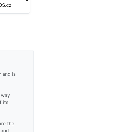
S.cz
 and is
y way
f its
are the
n and