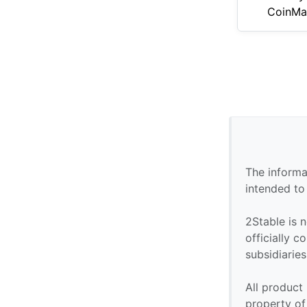
CoinMa
The informa
intended to
2Stable is n
officially 
subsidiaries 
All product
property of 