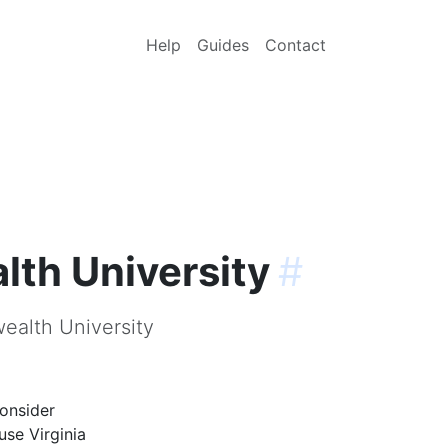
Help
Guides
Contact
th University
#
ealth University
onsider
use Virginia