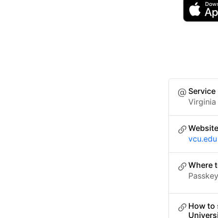
Service
Virgini
Websit
vcu.edu
Where t
Passkey 
How to 
Univers