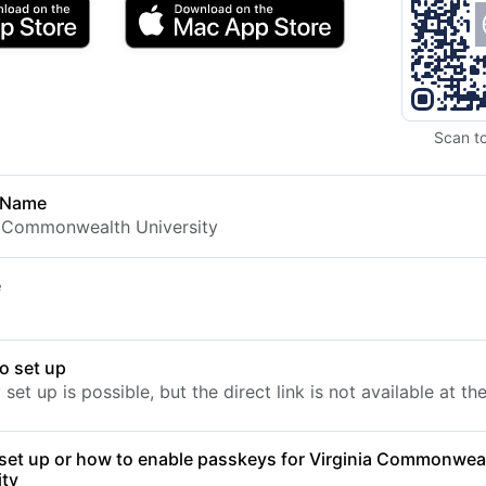
Scan t
 Name
a Commonwealth University
e
o set up
set up is possible, but the direct link is not available at t
set up or how to enable passkeys for Virginia Commonwea
ity