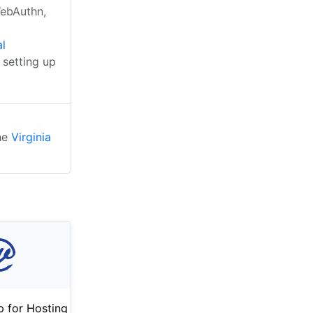
WebAuthn,
al
 setting up
the
Virginia
 for Hosting