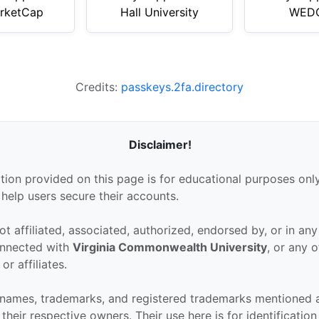
rketCap
Hall University
WEDO
Credits:
passkeys.2fa.directory
Disclaimer!
tion provided on this page is for educational purposes only
 help users secure their accounts.
ot affiliated, associated, authorized, endorsed by, or in an
connected with
Virginia Commonwealth University
, or any o
or affiliates.
 names, trademarks, and registered trademarks mentioned 
their respective owners. Their use here is for identificatio