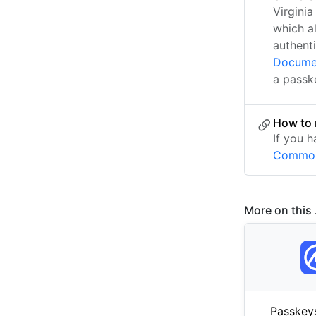
Virgini
which a
authenti
Docume
a passk
How to 
If you 
Common
More on this .
Passkey