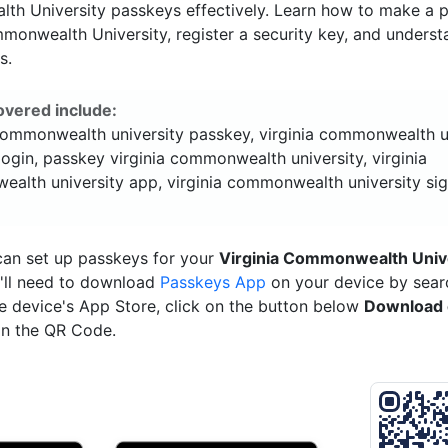
h University passkeys effectively. Learn how to make a p
monwealth University, register a security key, and underst
s.
overed include:
 commonwealth university passkey, virginia commonwealth u
ogin, passkey virginia commonwealth university, virginia
alth university app, virginia commonwealth university sig
can set up passkeys for your
Virginia Commonwealth Univ
'll need to download
Passkeys App
on your device by searc
e device's App Store, click on the button below
Download 
n the QR Code.