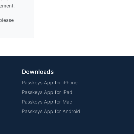
sement.
 please
Downloads
Passkeys App for iPhone
Passkeys App for iPad
Passkeys App for Mac
Passkeys App for Android