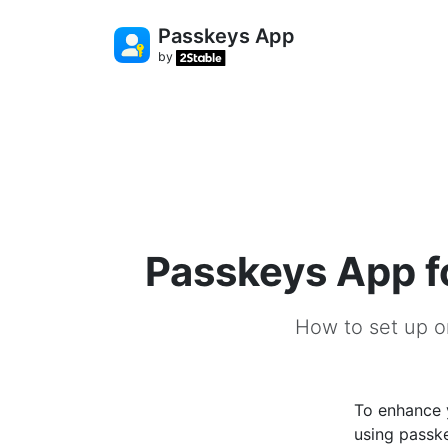
Passkeys App
by
Passkeys App f
How to set up o
To enhance 
using passke