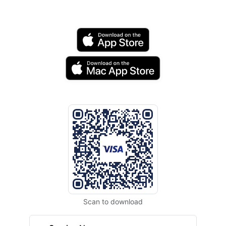
Scan to download