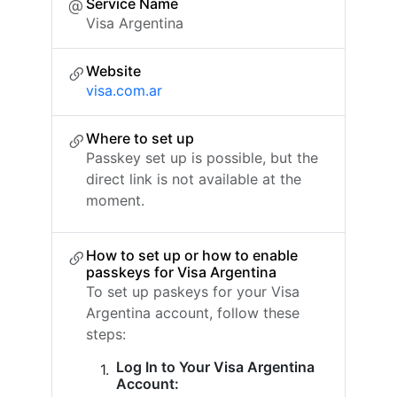
Service Name
Visa Argentina
Website
visa.com.ar
Where to set up
Passkey set up is possible, but the
direct link is not available at the
moment.
How to set up or how to enable
passkeys for Visa Argentina
To set up paskeys for your Visa
Argentina account, follow these
steps:
Log In to Your Visa Argentina
Account: