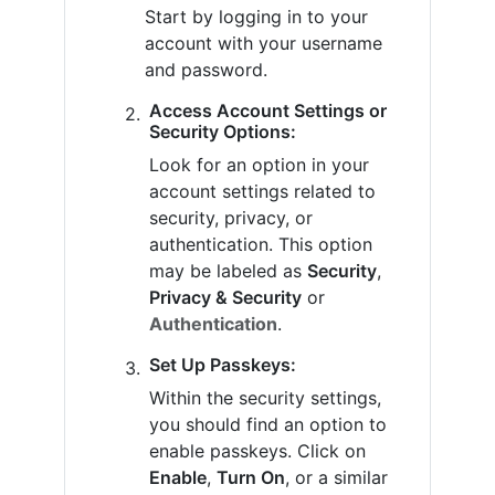
Start by logging in to your
account with your username
and password.
Access Account Settings or
Security Options:
Look for an option in your
account settings related to
security, privacy, or
authentication. This option
may be labeled as
Security
,
Privacy & Security
or
Authentication
.
Set Up Passkeys:
Within the security settings,
you should find an option to
enable passkeys. Click on
Enable
,
Turn On
, or a similar