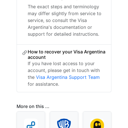
The exact steps and terminology
may differ slightly from service to
service, so consult the Visa
Argentina's documentation or
support for detailed instructions.
How to recover your Visa Argentina
account
If you have lost access to your
account, please get in touch with
the
Visa Argentina Support Team
for assistance.
More on this ...