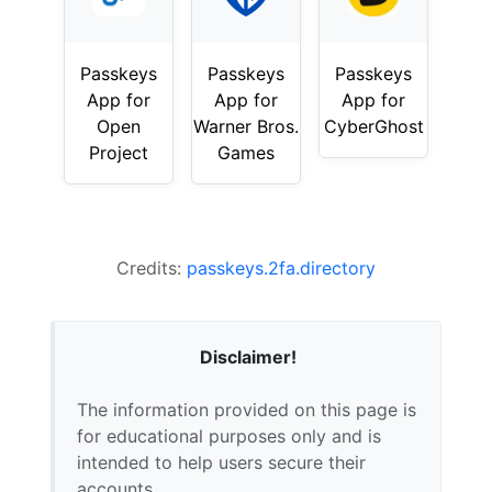
Passkeys
Passkeys
Passkeys
App for
App for
App for
Open
Warner Bros.
CyberGhost
Project
Games
Credits:
passkeys.2fa.directory
Disclaimer!
The information provided on this page is
for educational purposes only and is
intended to help users secure their
accounts.