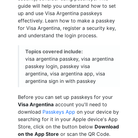
guide will help you understand how to set
up and use Visa Argentina passkeys
effectively. Learn how to make a passkey
for Visa Argentina, register a security key,
and understand the login process.
Topics covered include:
visa argentina passkey, visa argentina
passkey login, passkey visa
argentina, visa argentina app, visa
argentina sign in with passkey
Before you can set up passkeys for your
Visa Argentina
account you'll need to
download
Passkeys App
on your device by
searching for it in your Apple device's App
Store, click on the button below
Download
on the App Store
or scan the QR Code.