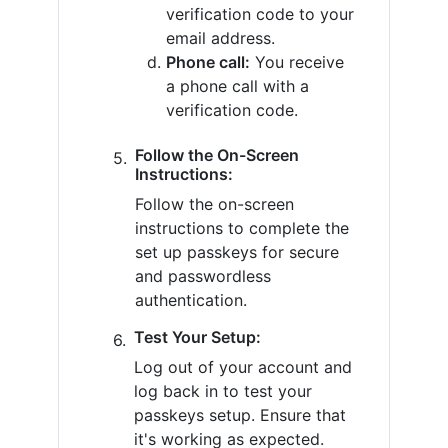
verification code to your
email address.
Phone call:
You receive
a phone call with a
verification code.
Follow the On-Screen
Instructions:
Follow the on-screen
instructions to complete the
set up passkeys for secure
and passwordless
authentication.
Test Your Setup:
Log out of your account and
log back in to test your
passkeys setup. Ensure that
it's working as expected.