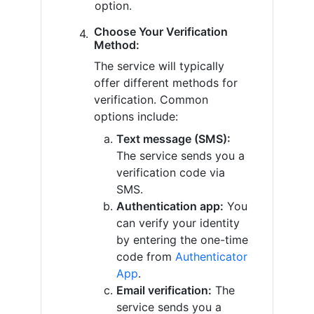
option.
Choose Your Verification
Method:
The service will typically
offer different methods for
verification. Common
options include:
Text message (SMS):
The service sends you a
verification code via
SMS.
Authentication app:
You
can verify your identity
by entering the one-time
code from
Authenticator
App
.
Email verification:
The
service sends you a