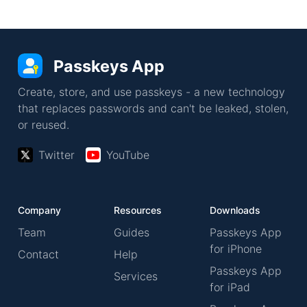
Passkeys App
Create, store, and use passkeys - a new technology
that replaces passwords and can't be leaked, stolen,
or reused.
Twitter
YouTube
Company
Resources
Downloads
Team
Guides
Passkeys App
for iPhone
Contact
Help
Passkeys App
Services
for iPad