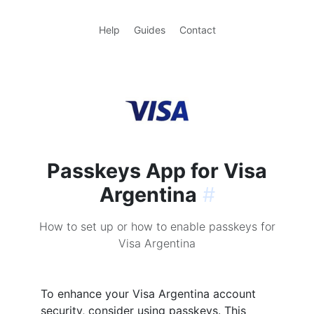
Help
Guides
Contact
Passkeys App for Visa
Argentina
#
How to set up or how to enable passkeys for
Visa Argentina
To enhance your Visa Argentina account
security, consider using passkeys. This