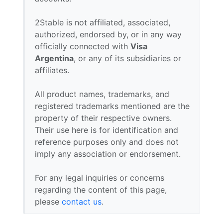
2Stable is not affiliated, associated,
authorized, endorsed by, or in any way
officially connected with
Visa
Argentina
, or any of its subsidiaries or
affiliates.
All product names, trademarks, and
registered trademarks mentioned are the
property of their respective owners.
Their use here is for identification and
reference purposes only and does not
imply any association or endorsement.
For any legal inquiries or concerns
regarding the content of this page,
please
contact us
.