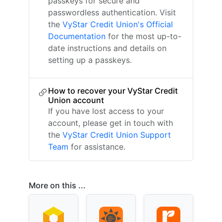
passkeys for secure and
passwordless authentication. Visit
the
VyStar Credit Union's Official
Documentation
for the most up-to-
date instructions and details on
setting up a passkeys.
How to recover your VyStar Credit
Union account
If you have lost access to your
account, please get in touch with
the
VyStar Credit Union Support
Team
for assistance.
More on this ...