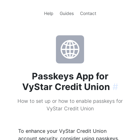
Help
Guides
Contact
Passkeys App for
VyStar Credit Union
#
How to set up or how to enable passkeys for
VyStar Credit Union
To enhance your VyStar Credit Union
account security, consider using passkeys.