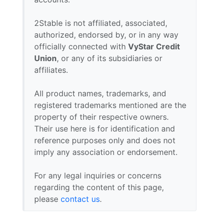
2Stable is not affiliated, associated,
authorized, endorsed by, or in any way
officially connected with
VyStar Credit
Union
, or any of its subsidiaries or
affiliates.
All product names, trademarks, and
registered trademarks mentioned are the
property of their respective owners.
Their use here is for identification and
reference purposes only and does not
imply any association or endorsement.
For any legal inquiries or concerns
regarding the content of this page,
please
contact us
.