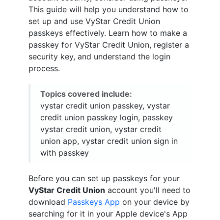
This guide will help you understand how to
set up and use VyStar Credit Union
passkeys effectively. Learn how to make a
passkey for VyStar Credit Union, register a
security key, and understand the login
process.
Topics covered include:
vystar credit union passkey, vystar
credit union passkey login, passkey
vystar credit union, vystar credit
union app, vystar credit union sign in
with passkey
Before you can set up passkeys for your
VyStar Credit Union
account you'll need to
download
Passkeys App
on your device by
searching for it in your Apple device's App