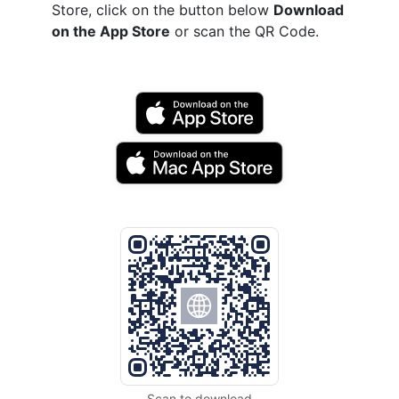
Store, click on the button below
Download
on the App Store
or scan the QR Code.
Scan to download