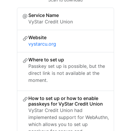
Service Name
VyStar Credit Union
Website
vystarcu.org
Where to set up
Passkey set up is possible, but the
direct link is not available at the
moment.
How to set up or how to enable
passkeys for VyStar Credit Union
VyStar Credit Union had
implemented support for WebAuthn,
which allows you to set up