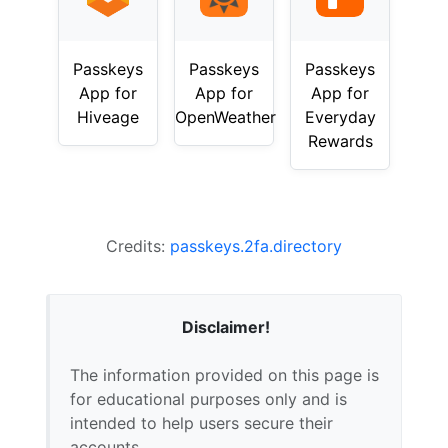
Passkeys
Passkeys
Passkeys
App for
App for
App for
Hiveage
OpenWeather
Everyday
Rewards
Credits:
passkeys.2fa.directory
Disclaimer!
The information provided on this page is
for educational purposes only and is
intended to help users secure their
accounts.