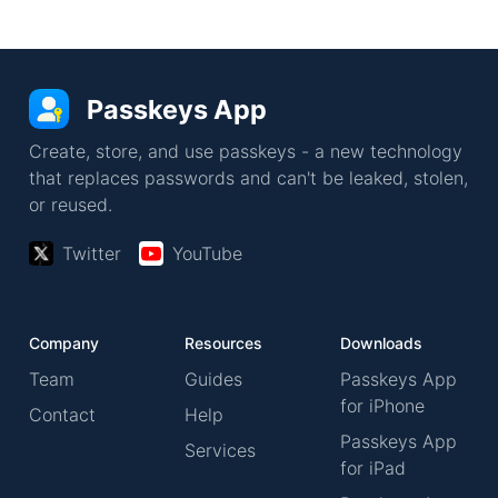
Passkeys App
Create, store, and use passkeys - a new technology
that replaces passwords and can't be leaked, stolen,
or reused.
Twitter
YouTube
Company
Resources
Downloads
Team
Guides
Passkeys App
for iPhone
Contact
Help
Passkeys App
Services
for iPad