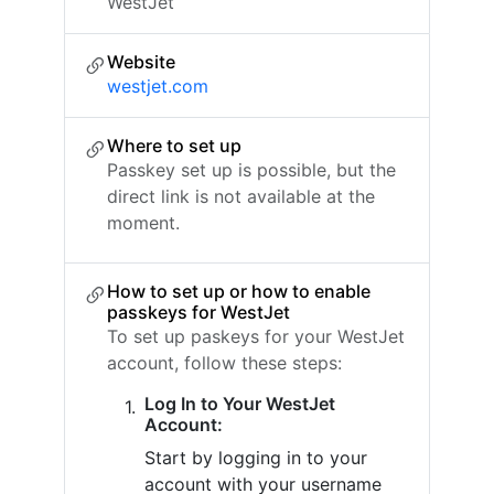
WestJet
Website
westjet.com
Where to set up
Passkey set up is possible, but the
direct link is not available at the
moment.
How to set up or how to enable
passkeys for WestJet
To set up paskeys for your WestJet
account, follow these steps:
Log In to Your WestJet
Account:
Start by logging in to your
account with your username