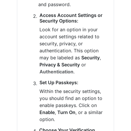
and password.
Access Account Settings or
Security Options:
Look for an option in your
account settings related to
security, privacy, or
authentication. This option
may be labeled as
Security
,
Privacy & Security
or
Authentication
.
Set Up Passkeys:
Within the security settings,
you should find an option to
enable passkeys. Click on
Enable
,
Turn On
, or a similar
option.
Choose Your Verification