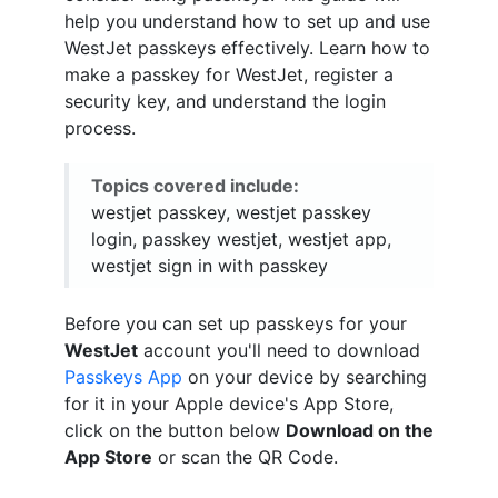
help you understand how to set up and use
WestJet passkeys effectively. Learn how to
make a passkey for WestJet, register a
security key, and understand the login
process.
Topics covered include:
westjet passkey, westjet passkey
login, passkey westjet, westjet app,
westjet sign in with passkey
Before you can set up passkeys for your
WestJet
account you'll need to download
Passkeys App
on your device by searching
for it in your Apple device's App Store,
click on the button below
Download on the
App Store
or scan the QR Code.