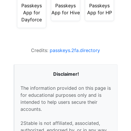
Passkeys
Passkeys
Passkeys
App for
App for Hive
App for HP
Dayforce
Credits:
passkeys.2fa.directory
Disclaimer!
The information provided on this page is
for educational purposes only and is
intended to help users secure their
accounts.
2Stable is not affiliated, associated,
authorized, endorsed by, or in any way