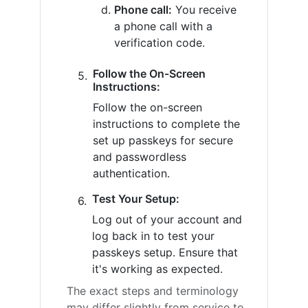
Phone call:
You receive
a phone call with a
verification code.
Follow the On-Screen
Instructions:
Follow the on-screen
instructions to complete the
set up passkeys for secure
and passwordless
authentication.
Test Your Setup:
Log out of your account and
log back in to test your
passkeys setup. Ensure that
it's working as expected.
The exact steps and terminology
may differ slightly from service to