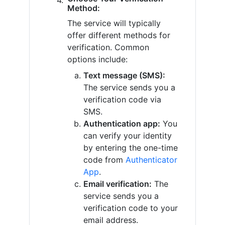
Method:
The service will typically
offer different methods for
verification. Common
options include:
Text message (SMS):
The service sends you a
verification code via
SMS.
Authentication app:
You
can verify your identity
by entering the one-time
code from
Authenticator
App
.
Email verification:
The
service sends you a
verification code to your
email address.