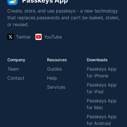
Passkeys App
Create, store, and use passkeys - a new technology
that replaces passwords and can't be leaked, stolen,
or reused.
Twitter
YouTube
Company
Resources
Downloads
Team
Guides
Passkeys App
for iPhone
Contact
Help
Passkeys App
Services
for iPad
Passkeys App
for Mac
Passkeys App
for Android