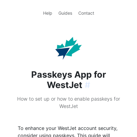
Help
Guides
Contact
Passkeys App for
WestJet
#
How to set up or how to enable passkeys for
WestJet
To enhance your WestJet account security,
consider using passkeys. This guide will