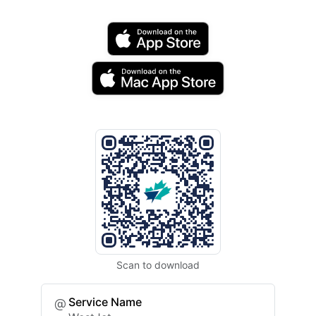
Scan to download
Service Name