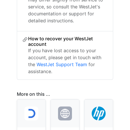
service, so consult the WestJet's
documentation or support for
detailed instructions.
How to recover your WestJet
account
If you have lost access to your
account, please get in touch with
the
WestJet Support Team
for
assistance.
More on this ...