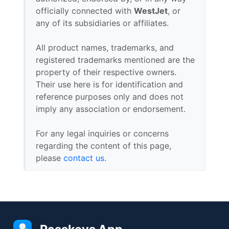
officially connected with
WestJet
, or
any of its subsidiaries or affiliates.
All product names, trademarks, and
registered trademarks mentioned are the
property of their respective owners.
Their use here is for identification and
reference purposes only and does not
imply any association or endorsement.
For any legal inquiries or concerns
regarding the content of this page,
please
contact us
.