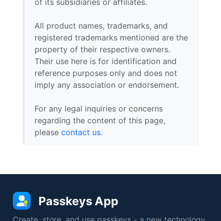
of its subsidiaries or affiliates.
All product names, trademarks, and
registered trademarks mentioned are the
property of their respective owners.
Their use here is for identification and
reference purposes only and does not
imply any association or endorsement.
For any legal inquiries or concerns
regarding the content of this page,
please
contact us
.
Passkeys App
Create, store, and use passkeys - a new technology