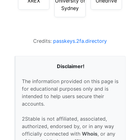
XREX
University of
Onedrive
Sydney
Credits:
passkeys.2fa.directory
Disclaimer!
The information provided on this page is
for educational purposes only and is
intended to help users secure their
accounts.
2Stable is not affiliated, associated,
authorized, endorsed by, or in any way
officially connected with
Whois
, or any