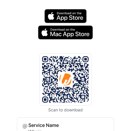
Scan to download
Service Name