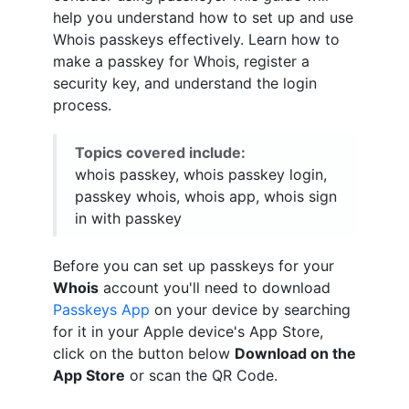
help you understand how to set up and use
Whois passkeys effectively. Learn how to
make a passkey for Whois, register a
security key, and understand the login
process.
Topics covered include:
whois passkey, whois passkey login,
passkey whois, whois app, whois sign
in with passkey
Before you can set up passkeys for your
Whois
account you'll need to download
Passkeys App
on your device by searching
for it in your Apple device's App Store,
click on the button below
Download on the
App Store
or scan the QR Code.