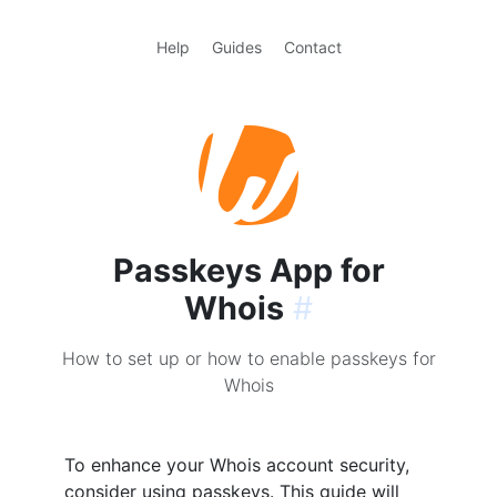
Help
Guides
Contact
Passkeys App for
Whois
#
How to set up or how to enable passkeys for
Whois
To enhance your Whois account security,
consider using passkeys. This guide will