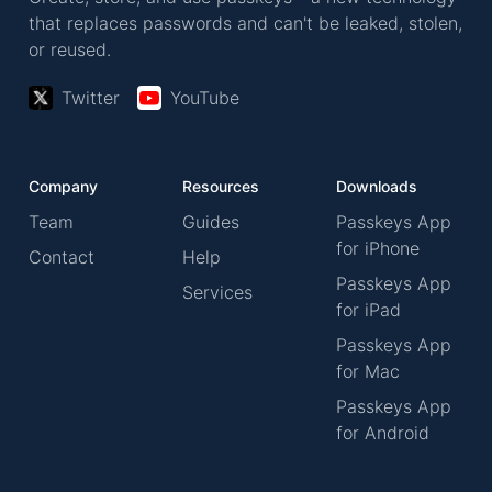
that replaces passwords and can't be leaked, stolen,
or reused.
Twitter
YouTube
Company
Resources
Downloads
Team
Guides
Passkeys App
for iPhone
Contact
Help
Passkeys App
Services
for iPad
Passkeys App
for Mac
Passkeys App
for Android