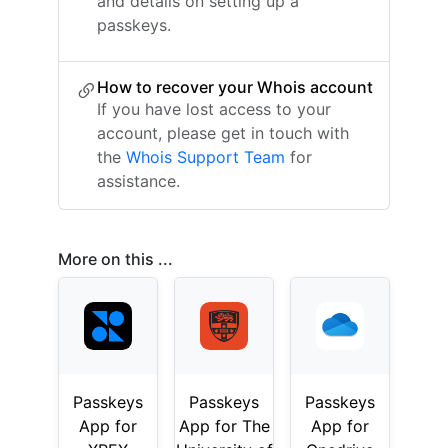
and details on setting up a
passkeys.
How to recover your Whois account
If you have lost access to your
account, please get in touch with
the
Whois Support Team
for
assistance.
More on this ...
Passkeys
Passkeys
Passkeys
App for
App for The
App for