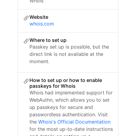
Whois
Website
whois.com
Where to set up
Passkey set up is possible, but the
direct link is not available at the
moment.
How to set up or how to enable
passkeys for Whois
Whois had implemented support for
WebAuthn, which allows you to set
up passkeys for secure and
passwordless authentication. Visit
the
Whois's Official Documentation
for the most up-to-date instructions