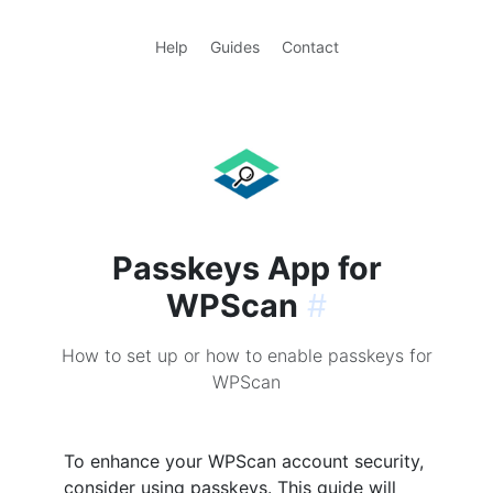
Help
Guides
Contact
Passkeys App for
WPScan
#
How to set up or how to enable passkeys for
WPScan
To enhance your WPScan account security,
consider using passkeys. This guide will