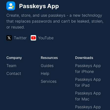
Passkeys App
Create, store, and use passkeys - a new technology
that replaces passwords and can't be leaked, stolen,
or reused.
Twitter
YouTube
Company
Resources
Downloads
Team
Guides
Passkeys App
for iPhone
Contact
Help
Passkeys App
Services
for iPad
Passkeys App
for Mac
Passkeys App