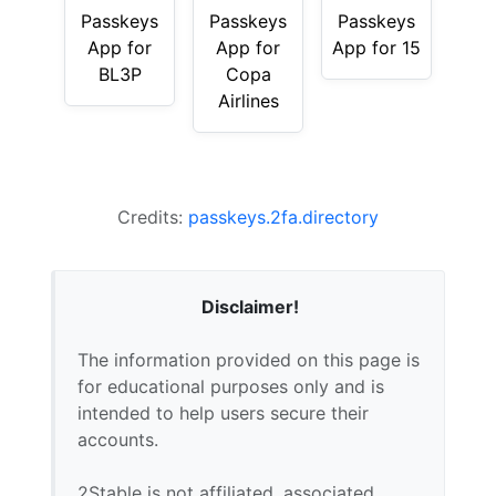
Passkeys
Passkeys
Passkeys
App for
App for
App for 15
BL3P
Copa
Airlines
Credits:
passkeys.2fa.directory
Disclaimer!
The information provided on this page is
for educational purposes only and is
intended to help users secure their
accounts.
2Stable is not affiliated, associated,