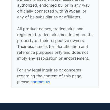
authorized, endorsed by, or in any way
officially connected with
WPScan
, or
any of its subsidiaries or affiliates.
All product names, trademarks, and
registered trademarks mentioned are the
property of their respective owners.
Their use here is for identification and
reference purposes only and does not
imply any association or endorsement.
For any legal inquiries or concerns
regarding the content of this page,
please
contact us
.