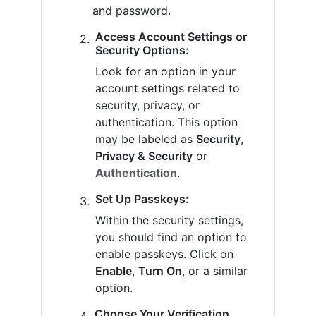
and password.
Access Account Settings or
Security Options:
Look for an option in your
account settings related to
security, privacy, or
authentication. This option
may be labeled as
Security
,
Privacy & Security
or
Authentication
.
Set Up Passkeys:
Within the security settings,
you should find an option to
enable passkeys. Click on
Enable
,
Turn On
, or a similar
option.
Choose Your Verification