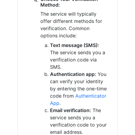
Method:
The service will typically
offer different methods for
verification. Common
options include:
Text message (SMS):
The service sends you a
verification code via
SMS.
Authentication app:
You
can verify your identity
by entering the one-time
code from
Authenticator
App
.
Email verification:
The
service sends you a
verification code to your
email address.