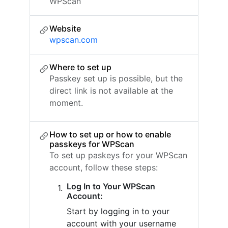
WPScan
Website
wpscan.com
Where to set up
Passkey set up is possible, but the
direct link is not available at the
moment.
How to set up or how to enable
passkeys for WPScan
To set up paskeys for your WPScan
account, follow these steps:
Log In to Your WPScan
Account:
Start by logging in to your
account with your username