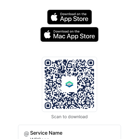
Scan to download
Service Name