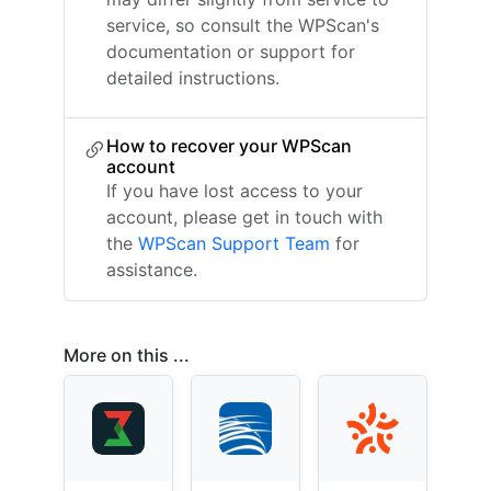
service, so consult the WPScan's
documentation or support for
detailed instructions.
How to recover your WPScan
account
If you have lost access to your
account, please get in touch with
the
WPScan Support Team
for
assistance.
More on this ...