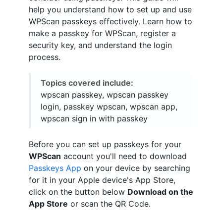
help you understand how to set up and use
WPScan passkeys effectively. Learn how to
make a passkey for WPScan, register a
security key, and understand the login
process.
Topics covered include:
wpscan passkey, wpscan passkey
login, passkey wpscan, wpscan app,
wpscan sign in with passkey
Before you can set up passkeys for your
WPScan
account you'll need to download
Passkeys App
on your device by searching
for it in your Apple device's App Store,
click on the button below
Download on the
App Store
or scan the QR Code.