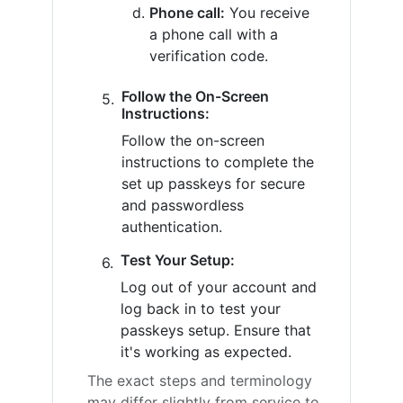
Phone call:
You receive
a phone call with a
verification code.
Follow the On-Screen
Instructions:
Follow the on-screen
instructions to complete the
set up passkeys for secure
and passwordless
authentication.
Test Your Setup:
Log out of your account and
log back in to test your
passkeys setup. Ensure that
it's working as expected.
The exact steps and terminology
may differ slightly from service to