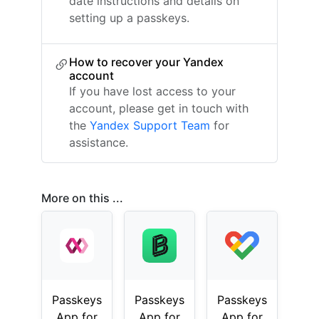
date instructions and details on
setting up a passkeys.
How to recover your Yandex
account
If you have lost access to your
account, please get in touch with
the
Yandex Support Team
for
assistance.
More on this ...
Passkeys
Passkeys
Passkeys
App for
App for
App for