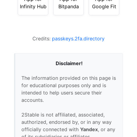
Infinity Hub
Bitpanda
Google Fit
Credits:
passkeys.2fa.directory
Disclaimer!
The information provided on this page is
for educational purposes only and is
intended to help users secure their
accounts.
2Stable is not affiliated, associated,
authorized, endorsed by, or in any way
officially connected with
Yandex
, or any
of its subsidiaries or affiliates.