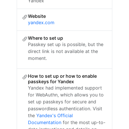
Yandex
Website
yandex.com
Where to set up
Passkey set up is possible, but the
direct link is not available at the
moment.
How to set up or how to enable
passkeys for Yandex
Yandex had implemented support
for WebAuthn, which allows you to
set up passkeys for secure and
passwordless authentication. Visit
the
Yandex's Official
Documentation
for the most up-to-