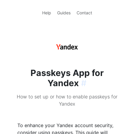
Help
Guides
Contact
Passkeys App for
Yandex
#
How to set up or how to enable passkeys for
Yandex
To enhance your Yandex account security,
consider using passkeys. This guide will