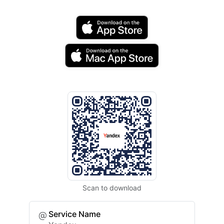
Scan to download
Service Name