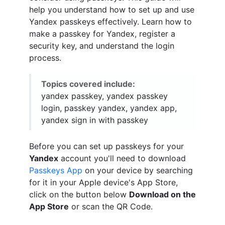
help you understand how to set up and use
Yandex passkeys effectively. Learn how to
make a passkey for Yandex, register a
security key, and understand the login
process.
Topics covered include:
yandex passkey, yandex passkey
login, passkey yandex, yandex app,
yandex sign in with passkey
Before you can set up passkeys for your
Yandex
account you'll need to download
Passkeys App
on your device by searching
for it in your Apple device's App Store,
click on the button below
Download on the
App Store
or scan the QR Code.