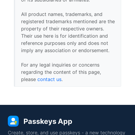
All product names, trademarks, and
registered trademarks mentioned are the
property of their respective owners.
Their use here is for identification and
reference purposes only and does not
imply any association or endorsement.
For any legal inquiries or concerns
regarding the content of this page,
please
contact us
.
Passkeys App
Create, store, and use passkeys - a new technology