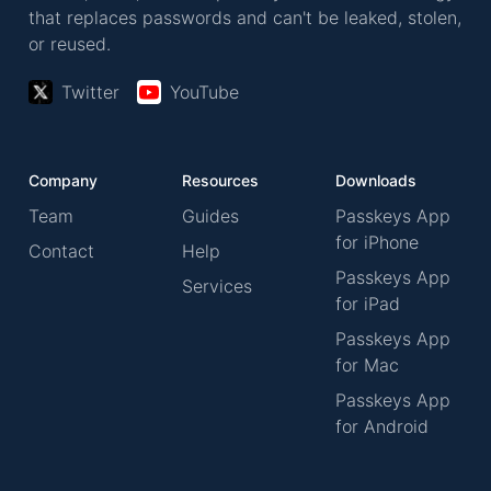
that replaces passwords and can't be leaked, stolen,
or reused.
Twitter
YouTube
Company
Resources
Downloads
Team
Guides
Passkeys App
for iPhone
Contact
Help
Passkeys App
Services
for iPad
Passkeys App
for Mac
Passkeys App
for Android