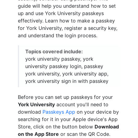
guide will help you understand how to set
up and use York University passkeys
effectively. Learn how to make a passkey
for York University, register a security key,
and understand the login process.
Topics covered include:
york university passkey, york
university passkey login, passkey
york university, york university app,
york university sign in with passkey
Before you can set up passkeys for your
York University
account you'll need to
download
Passkeys App
on your device by
searching for it in your Apple device's App
Store, click on the button below
Download
on the App Store
or scan the QR Code.