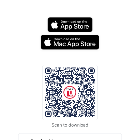
Scan to download