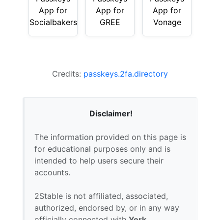
App for
App for
App for
Socialbakers
GREE
Vonage
Credits:
passkeys.2fa.directory
Disclaimer!
The information provided on this page is
for educational purposes only and is
intended to help users secure their
accounts.
2Stable is not affiliated, associated,
authorized, endorsed by, or in any way
officially connected with
York