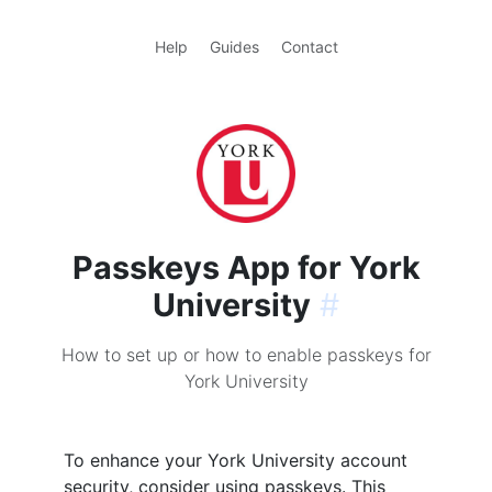
Help
Guides
Contact
Passkeys App for York
University
#
How to set up or how to enable passkeys for
York University
To enhance your York University account
security, consider using passkeys. This