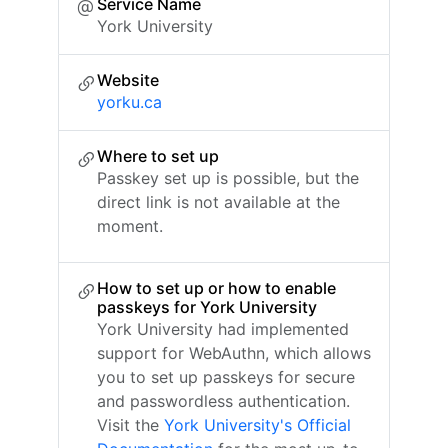
Service Name
York University
Website
yorku.ca
Where to set up
Passkey set up is possible, but the
direct link is not available at the
moment.
How to set up or how to enable
passkeys for York University
York University had implemented
support for WebAuthn, which allows
you to set up passkeys for secure
and passwordless authentication.
Visit the
York University's Official