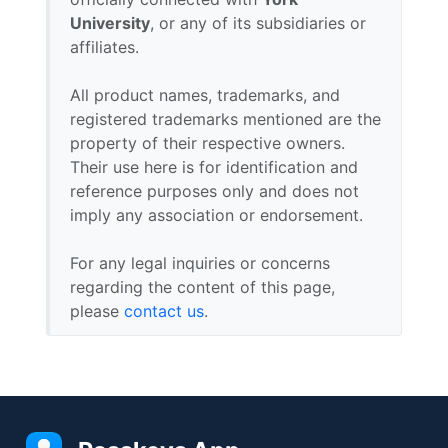
University
, or any of its subsidiaries or
affiliates.
All product names, trademarks, and
registered trademarks mentioned are the
property of their respective owners.
Their use here is for identification and
reference purposes only and does not
imply any association or endorsement.
For any legal inquiries or concerns
regarding the content of this page,
please
contact us
.