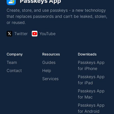
Passkeys App
Create, store, and use passkeys - a new technology
that replaces passwords and can't be leaked, stolen,
or reused.
Twitter
YouTube
Company
Resources
Downloads
Team
Guides
Passkeys App
for iPhone
Contact
Help
Passkeys App
Services
for iPad
Passkeys App
for Mac
Passkeys App
for Android