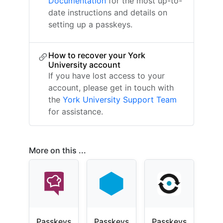
Documentation
for the most up-to-
date instructions and details on
setting up a passkeys.
How to recover your York
University account
If you have lost access to your
account, please get in touch with
the
York University Support Team
for assistance.
More on this ...
Passkeys
Passkeys
Passkeys