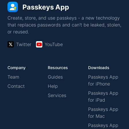
Passkeys App
Create, store, and use passkeys - a new technology
that replaces passwords and can't be leaked, stolen,
or reused.
Twitter
YouTube
Company
Resources
Downloads
Team
Guides
Passkeys App
for iPhone
Contact
Help
Passkeys App
Services
for iPad
Passkeys App
for Mac
Passkeys App