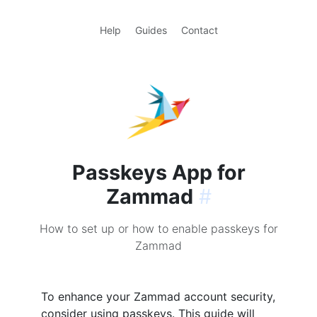
Help
Guides
Contact
Passkeys App for
Zammad
#
How to set up or how to enable passkeys for
Zammad
To enhance your Zammad account security,
consider using passkeys. This guide will