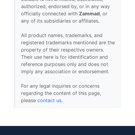
authorized, endorsed by, or in any way
officially connected with
Zammad
, or
any of its subsidiaries or affiliates.
All product names, trademarks, and
registered trademarks mentioned are the
property of their respective owners.
Their use here is for identification and
reference purposes only and does not
imply any association or endorsement.
For any legal inquiries or concerns
regarding the content of this page,
please
contact us
.