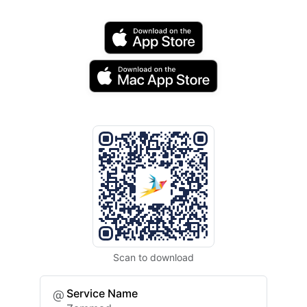
Scan to download
Service Name