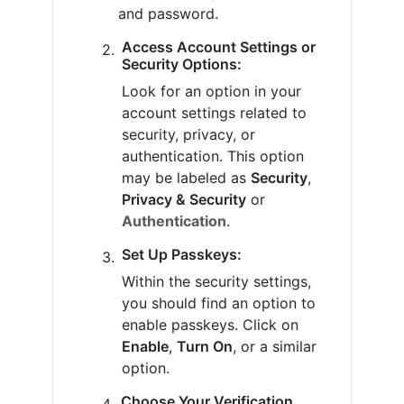
and password.
Access Account Settings or
Security Options:
Look for an option in your
account settings related to
security, privacy, or
authentication. This option
may be labeled as
Security
,
Privacy & Security
or
Authentication
.
Set Up Passkeys:
Within the security settings,
you should find an option to
enable passkeys. Click on
Enable
,
Turn On
, or a similar
option.
Choose Your Verification