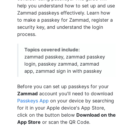
help you understand how to set up and use
Zammad passkeys effectively. Learn how
to make a passkey for Zammad, register a
security key, and understand the login
process.
Topics covered include:
zammad passkey, zammad passkey
login, passkey zammad, zammad
app, zammad sign in with passkey
Before you can set up passkeys for your
Zammad
account you'll need to download
Passkeys App
on your device by searching
for it in your Apple device's App Store,
click on the button below
Download on the
App Store
or scan the QR Code.