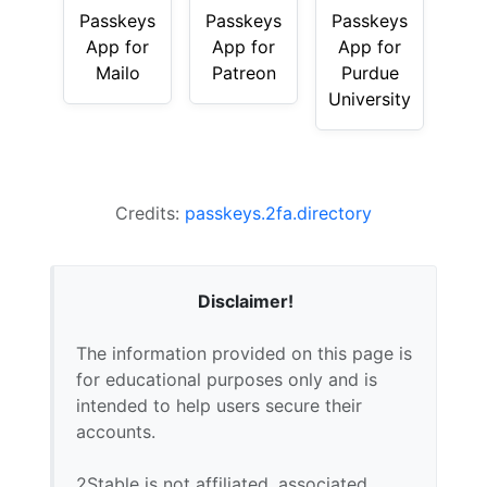
Passkeys
Passkeys
Passkeys
App for
App for
App for
Mailo
Patreon
Purdue
University
Credits:
passkeys.2fa.directory
Disclaimer!
The information provided on this page is
for educational purposes only and is
intended to help users secure their
accounts.
2Stable is not affiliated, associated,