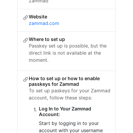
Zammad
Website
zammad.com
Where to set up
Passkey set up is possible, but the
direct link is not available at the
moment.
How to set up or how to enable
passkeys for Zammad
To set up paskeys for your Zammad
account, follow these steps:
Log In to Your Zammad
Account:
Start by logging in to your
account with your username