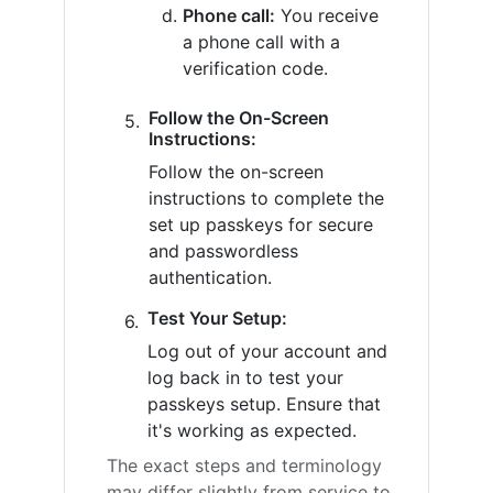
Phone call:
You receive
a phone call with a
verification code.
Follow the On-Screen
Instructions:
Follow the on-screen
instructions to complete the
set up passkeys for secure
and passwordless
authentication.
Test Your Setup:
Log out of your account and
log back in to test your
passkeys setup. Ensure that
it's working as expected.
The exact steps and terminology
may differ slightly from service to