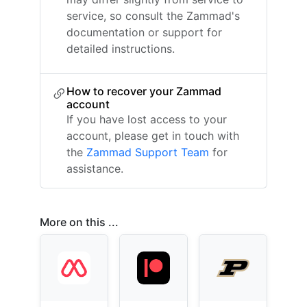
service, so consult the Zammad's
documentation or support for
detailed instructions.
How to recover your Zammad
account
If you have lost access to your
account, please get in touch with
the
Zammad Support Team
for
assistance.
More on this ...