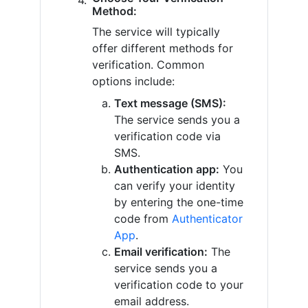
Method:
The service will typically
offer different methods for
verification. Common
options include:
Text message (SMS):
The service sends you a
verification code via
SMS.
Authentication app:
You
can verify your identity
by entering the one-time
code from
Authenticator
App
.
Email verification:
The
service sends you a
verification code to your
email address.