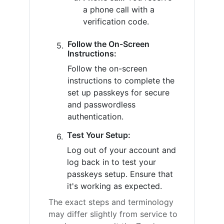
a phone call with a
verification code.
Follow the On-Screen
Instructions:
Follow the on-screen
instructions to complete the
set up passkeys for secure
and passwordless
authentication.
Test Your Setup:
Log out of your account and
log back in to test your
passkeys setup. Ensure that
it's working as expected.
The exact steps and terminology
may differ slightly from service to