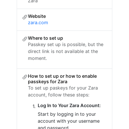
Zara
Website
zara.com
Where to set up
Passkey set up is possible, but the
direct link is not available at the
moment.
How to set up or how to enable
passkeys for Zara
To set up paskeys for your Zara
account, follow these steps:
Log In to Your Zara Account:
Start by logging in to your
account with your username
and password.