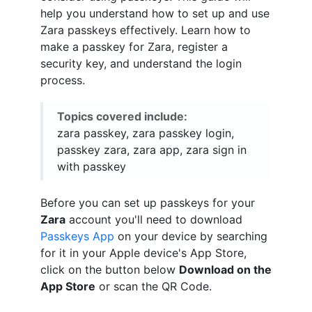
help you understand how to set up and use
Zara passkeys effectively. Learn how to
make a passkey for Zara, register a
security key, and understand the login
process.
Topics covered include:
zara passkey, zara passkey login,
passkey zara, zara app, zara sign in
with passkey
Before you can set up passkeys for your
Zara
account you'll need to download
Passkeys App
on your device by searching
for it in your Apple device's App Store,
click on the button below
Download on the
App Store
or scan the QR Code.