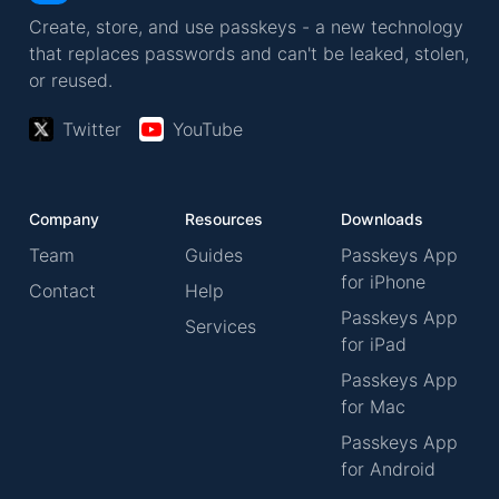
Create, store, and use passkeys - a new technology
that replaces passwords and can't be leaked, stolen,
or reused.
Twitter
YouTube
Company
Resources
Downloads
Team
Guides
Passkeys App
for iPhone
Contact
Help
Passkeys App
Services
for iPad
Passkeys App
for Mac
Passkeys App
for Android