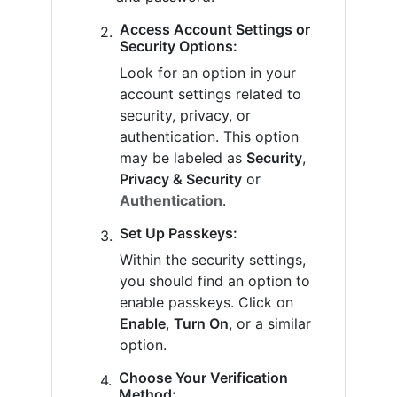
Access Account Settings or
Security Options:
Look for an option in your
account settings related to
security, privacy, or
authentication. This option
may be labeled as
Security
,
Privacy & Security
or
Authentication
.
Set Up Passkeys:
Within the security settings,
you should find an option to
enable passkeys. Click on
Enable
,
Turn On
, or a similar
option.
Choose Your Verification
Method: