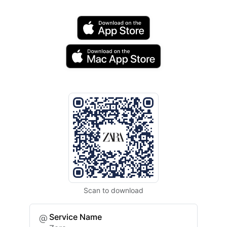
Scan to download
Service Name