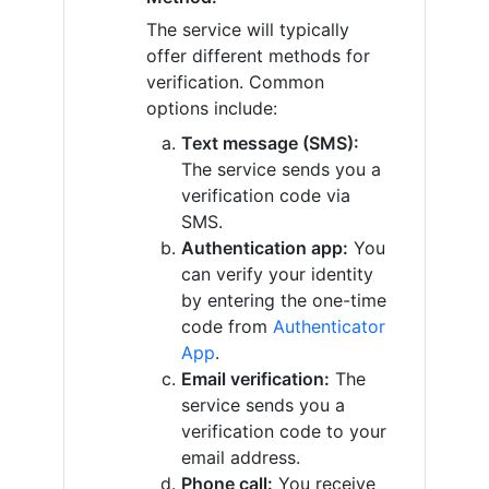
The service will typically
offer different methods for
verification. Common
options include:
Text message (SMS):
The service sends you a
verification code via
SMS.
Authentication app:
You
can verify your identity
by entering the one-time
code from
Authenticator
App
.
Email verification:
The
service sends you a
verification code to your
email address.
Phone call:
You receive