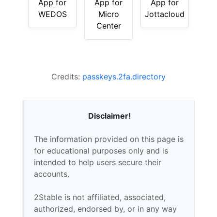
App for
App for
App for
WEDOS
Micro
Jottacloud
Center
Credits:
passkeys.2fa.directory
Disclaimer!
The information provided on this page is
for educational purposes only and is
intended to help users secure their
accounts.
2Stable is not affiliated, associated,
authorized, endorsed by, or in any way