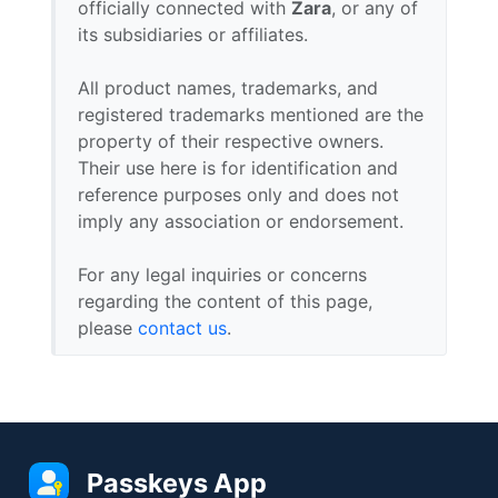
officially connected with
Zara
, or any of
its subsidiaries or affiliates.
All product names, trademarks, and
registered trademarks mentioned are the
property of their respective owners.
Their use here is for identification and
reference purposes only and does not
imply any association or endorsement.
For any legal inquiries or concerns
regarding the content of this page,
please
contact us
.
Passkeys App