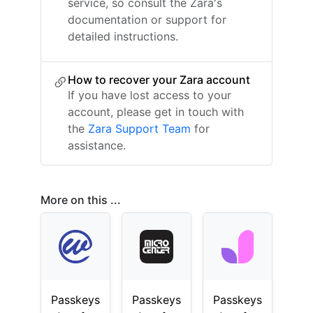
service, so consult the Zara's
documentation or support for
detailed instructions.
How to recover your Zara account
If you have lost access to your
account, please get in touch with
the
Zara Support Team
for
assistance.
More on this ...
Passkeys
Passkeys
Passkeys