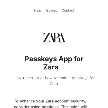
Help
Guides
Contact
Passkeys App for
Zara
#
How to set up or how to enable passkeys for
Zara
To enhance your Zara account security,
consider using passkeys. This guide will