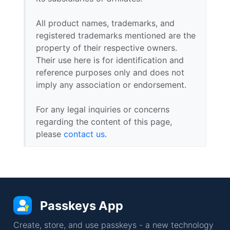
All product names, trademarks, and
registered trademarks mentioned are the
property of their respective owners.
Their use here is for identification and
reference purposes only and does not
imply any association or endorsement.
For any legal inquiries or concerns
regarding the content of this page,
please
contact us
.
Passkeys App
Create, store, and use passkeys - a new technology