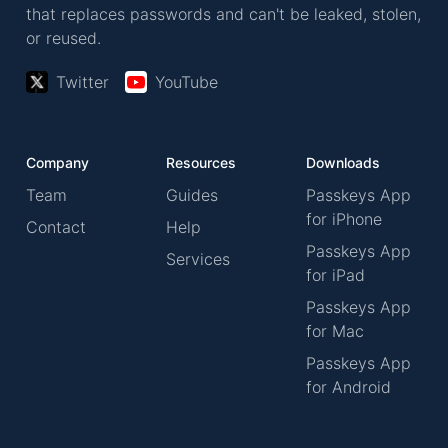
that replaces passwords and can't be leaked, stolen,
or reused.
Twitter
YouTube
Company
Resources
Downloads
Team
Guides
Passkeys App
for iPhone
Contact
Help
Passkeys App
Services
for iPad
Passkeys App
for Mac
Passkeys App
for Android