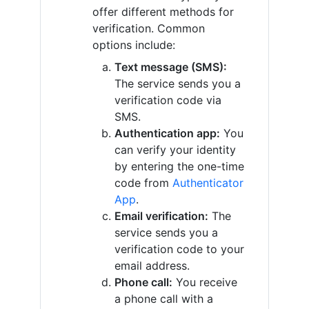
offer different methods for
verification. Common
options include:
Text message (SMS):
The service sends you a
verification code via
SMS.
Authentication app:
You
can verify your identity
by entering the one-time
code from
Authenticator
App
.
Email verification:
The
service sends you a
verification code to your
email address.
Phone call:
You receive
a phone call with a