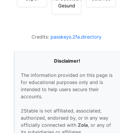
Gesund
Credits:
passkeys.2fa.directory
Disclaimer!
The information provided on this page is
for educational purposes only and is
intended to help users secure their
accounts.
2Stable is not affiliated, associated,
authorized, endorsed by, or in any way
officially connected with
Zola
, or any of
its subsidiaries or affiliates.