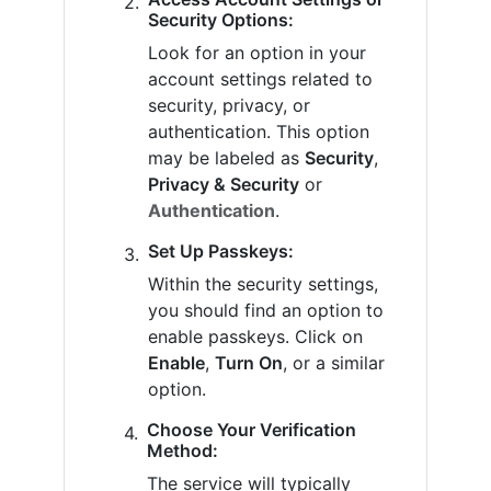
Security Options:
Look for an option in your
account settings related to
security, privacy, or
authentication. This option
may be labeled as
Security
,
Privacy & Security
or
Authentication
.
Set Up Passkeys:
Within the security settings,
you should find an option to
enable passkeys. Click on
Enable
,
Turn On
, or a similar
option.
Choose Your Verification
Method:
The service will typically