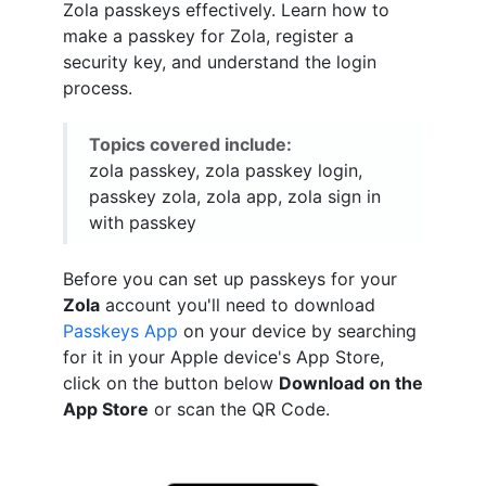
Zola passkeys effectively. Learn how to
make a passkey for Zola, register a
security key, and understand the login
process.
Topics covered include:
zola passkey, zola passkey login,
passkey zola, zola app, zola sign in
with passkey
Before you can set up passkeys for your
Zola
account you'll need to download
Passkeys App
on your device by searching
for it in your Apple device's App Store,
click on the button below
Download on the
App Store
or scan the QR Code.