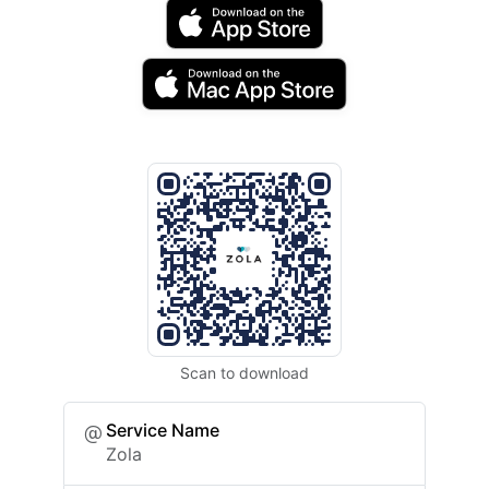
Scan to download
Service Name
Zola