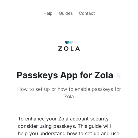
Help
Guides
Contact
Passkeys App for Zola
#
How to set up or how to enable passkeys for
Zola
To enhance your Zola account security,
consider using passkeys. This guide will
help you understand how to set up and use