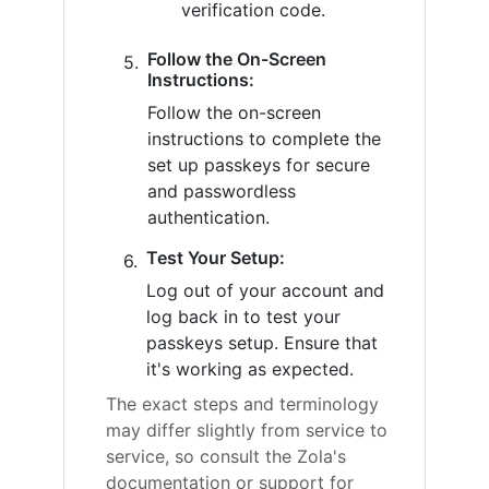
verification code.
Follow the On-Screen
Instructions:
Follow the on-screen
instructions to complete the
set up passkeys for secure
and passwordless
authentication.
Test Your Setup:
Log out of your account and
log back in to test your
passkeys setup. Ensure that
it's working as expected.
The exact steps and terminology
may differ slightly from service to
service, so consult the Zola's
documentation or support for