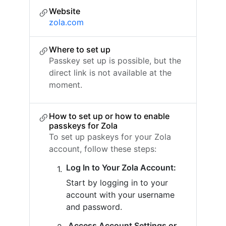
Website
zola.com
Where to set up
Passkey set up is possible, but the
direct link is not available at the
moment.
How to set up or how to enable
passkeys for Zola
To set up paskeys for your Zola
account, follow these steps:
Log In to Your Zola Account:
Start by logging in to your
account with your username
and password.
Access Account Settings or