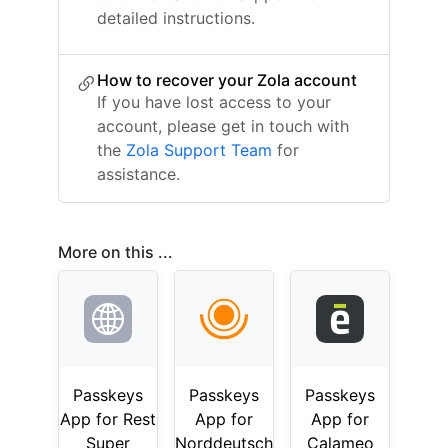
detailed instructions.
How to recover your Zola account
If you have lost access to your
account, please get in touch with
the
Zola Support Team
for
assistance.
More on this ...
Passkeys
Passkeys
Passkeys
App for Rest
App for
App for
Super
Norddeutsch
Calameo