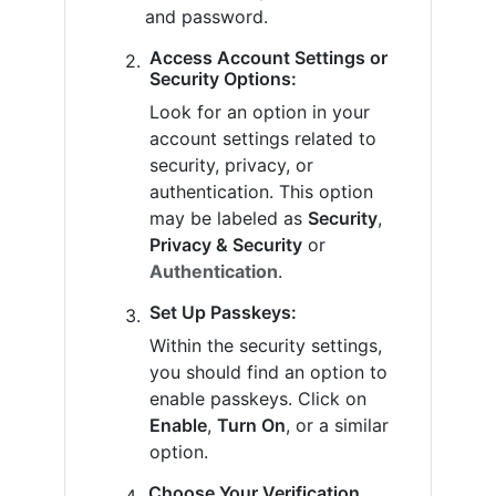
and password.
Access Account Settings or
Security Options:
Look for an option in your
account settings related to
security, privacy, or
authentication. This option
may be labeled as
Security
,
Privacy & Security
or
Authentication
.
Set Up Passkeys:
Within the security settings,
you should find an option to
enable passkeys. Click on
Enable
,
Turn On
, or a similar
option.
Choose Your Verification