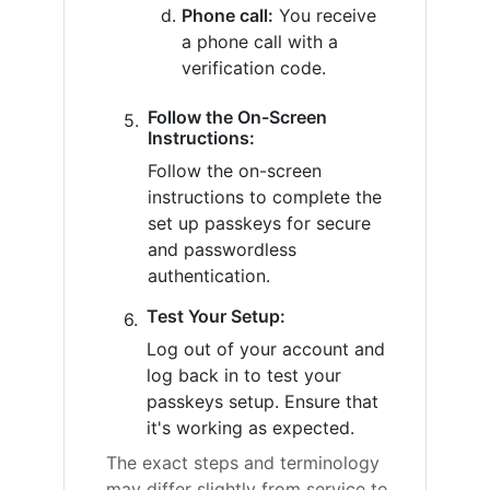
Phone call:
You receive
a phone call with a
verification code.
Follow the On-Screen
Instructions:
Follow the on-screen
instructions to complete the
set up passkeys for secure
and passwordless
authentication.
Test Your Setup:
Log out of your account and
log back in to test your
passkeys setup. Ensure that
it's working as expected.
The exact steps and terminology
may differ slightly from service to