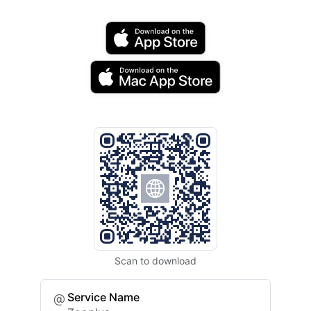
Scan to download
Service Name