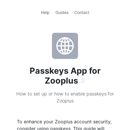
Help
Guides
Contact
Passkeys App for
Zooplus
#
How to set up or how to enable passkeys for
Zooplus
To enhance your Zooplus account security,
consider using passkeys. This guide will