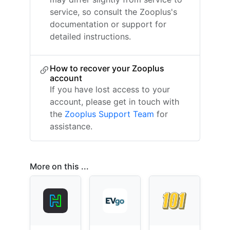
service, so consult the Zooplus's
documentation or support for
detailed instructions.
How to recover your Zooplus
account
If you have lost access to your
account, please get in touch with
the
Zooplus Support Team
for
assistance.
More on this ...