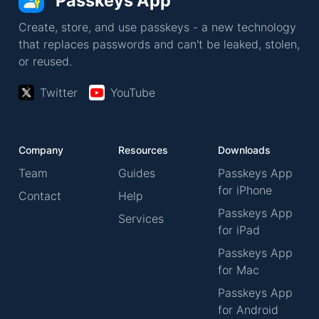
Passkeys App
Create, store, and use passkeys - a new technology
that replaces passwords and can't be leaked, stolen,
or reused.
Twitter
YouTube
Company
Resources
Downloads
Team
Guides
Passkeys App
for iPhone
Contact
Help
Passkeys App
Services
for iPad
Passkeys App
for Mac
Passkeys App
for Android