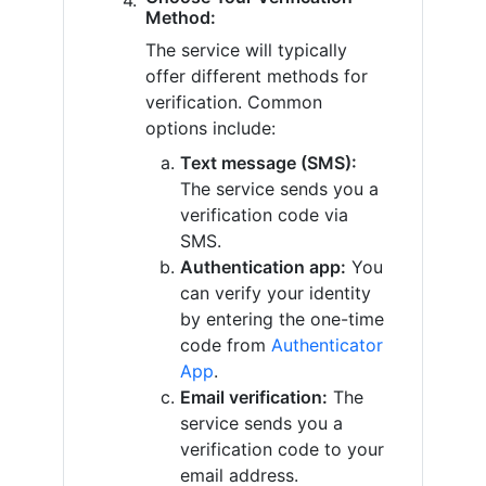
Method:
The service will typically
offer different methods for
verification. Common
options include:
Text message (SMS):
The service sends you a
verification code via
SMS.
Authentication app:
You
can verify your identity
by entering the one-time
code from
Authenticator
App
.
Email verification:
The
service sends you a
verification code to your
email address.