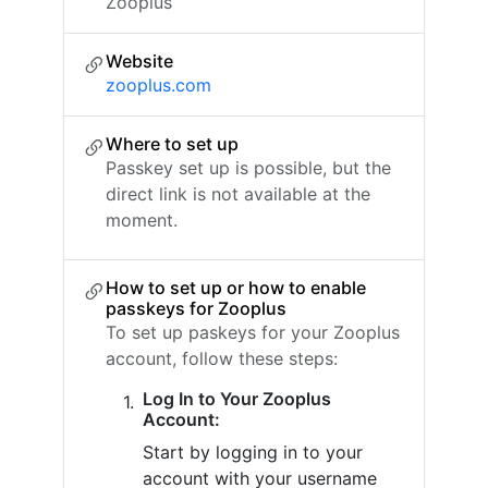
Zooplus
Website
zooplus.com
Where to set up
Passkey set up is possible, but the
direct link is not available at the
moment.
How to set up or how to enable
passkeys for Zooplus
To set up paskeys for your Zooplus
account, follow these steps:
Log In to Your Zooplus
Account:
Start by logging in to your
account with your username