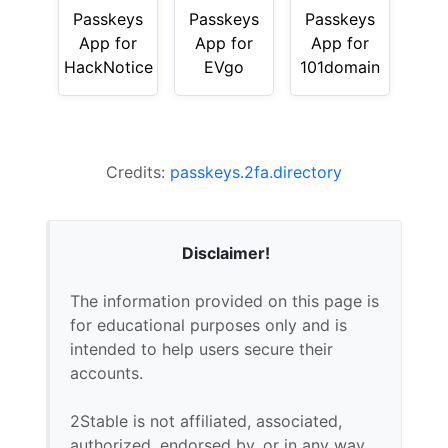
Passkeys
Passkeys
Passkeys
App for
App for
App for
HackNotice
EVgo
101domain
Credits:
passkeys.2fa.directory
Disclaimer!
The information provided on this page is
for educational purposes only and is
intended to help users secure their
accounts.
2Stable is not affiliated, associated,
authorized, endorsed by, or in any way