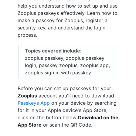
help you understand how to set up and use
Zooplus passkeys effectively. Learn how to
make a passkey for Zooplus, register a
security key, and understand the login
process.
Topics covered include:
zooplus passkey, zooplus passkey
login, passkey zooplus, zooplus app,
zooplus sign in with passkey
Before you can set up passkeys for your
Zooplus
account you'll need to download
Passkeys App
on your device by searching
for it in your Apple device's App Store,
click on the button below
Download on the
App Store
or scan the QR Code.