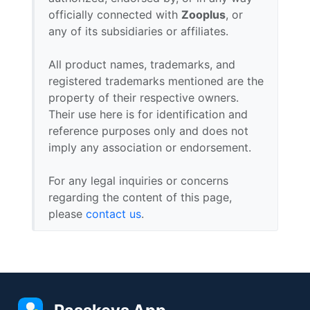
officially connected with
Zooplus
, or
any of its subsidiaries or affiliates.
All product names, trademarks, and
registered trademarks mentioned are the
property of their respective owners.
Their use here is for identification and
reference purposes only and does not
imply any association or endorsement.
For any legal inquiries or concerns
regarding the content of this page,
please
contact us
.